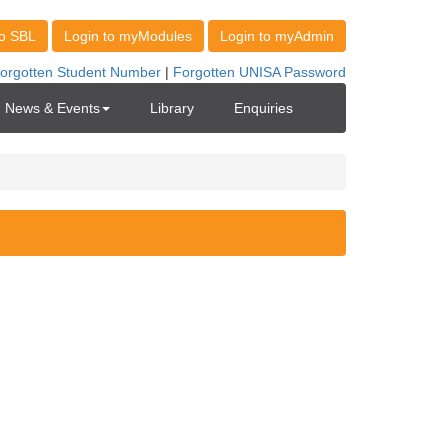
News & Events
Library
Enquiries