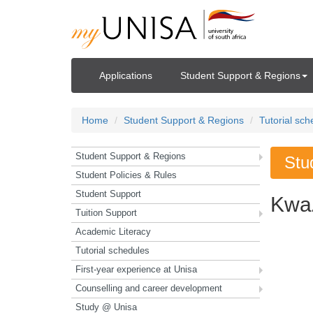
Applications
Student Support & Regions
Home
Student Support & Regions
Tutorial sch
Student Support & Regions
Stu
Student Policies & Rules
Student Support
Kwa
Tuition Support
Academic Literacy
Tutorial schedules
First-year experience at Unisa
Counselling and career development
Study @ Unisa