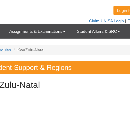
Assignments & Examinations
Student Affairs & SRC
edules
KwaZulu-Natal
dent Support & Regions
Zulu-Natal