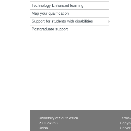
Technology Enhanced learning
Map your qualification
Support for students with disabilities
Postgraduate support
University of South Africa
Terms 
P O Box 392
Copyri
Unisa
Univers