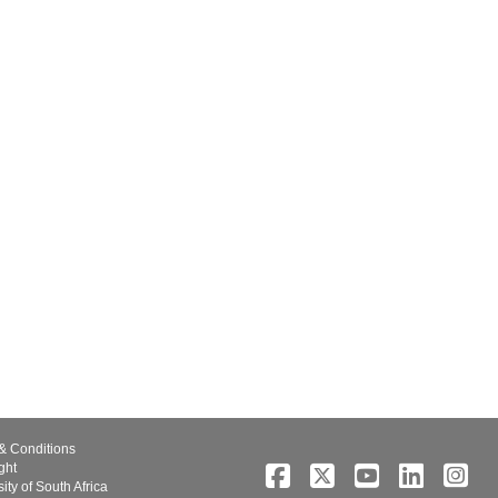
& Conditions
ght
ity of South Africa