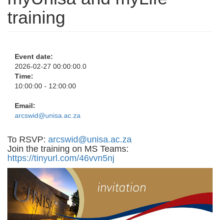
training
Event date:
2026-02-27 00:00:00.0
Time:
10:00:00 - 12:00:00
Email:
arcswid@unisa.ac.za
To RSVP:
arcswid@unisa.ac.za
Join the training on MS Teams:
https://tinyurl.com/46vvn5nj