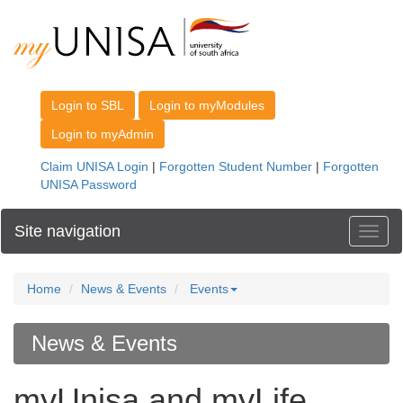
Site navigation
Toggl
Home
News & Events
Events
News & Events
myUnisa and myLife