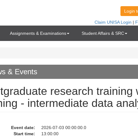
Assignments & Examinations
Student Affairs & SRC
s & Events
tgraduate research training w
ining - intermediate data anal
Event date:
2026-07-03 00:00:00.0
Start time:
13:00:00