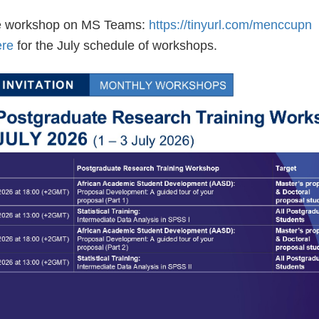
he workshop on MS Teams:
https://tinyurl.com/menccupn
ere
for the July schedule of workshops. 