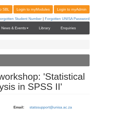
News & Events
Library
Enquiries
orkshop: 'Statistical
ysis in SPSS II'
Email:
statssupport@unisa.ac.za