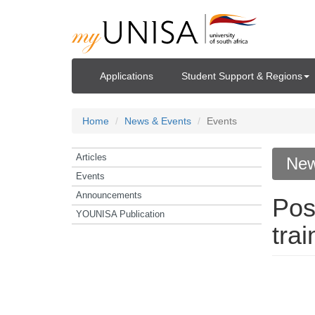
Applications
Student Support & Regions
Home
News & Events
Events
Articles
New
Events
Announcements
Pos
YOUNISA Publication
tra