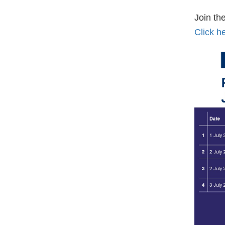
Join t
Click h