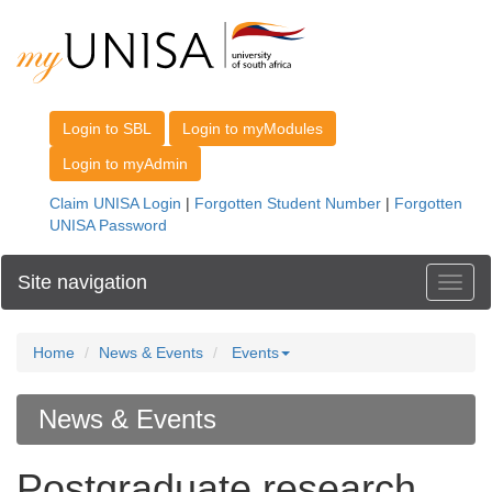
Site navigation
Toggl
Home
News & Events
Events
News & Events
Postgraduate research