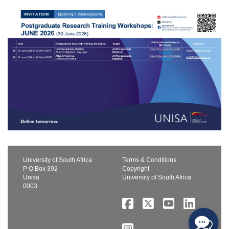
University of South Africa
Terms & Conditions
P O Box 392
Copyright
Unisa
University of South Africa
0003