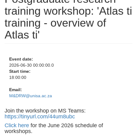
training workshop: 'Atlas ti
training - overview of
Atlas ti'
Event date:
2026-06-30 00:00:00.0
Start time:
18:00:00
Email:
M&DRW@unisa.ac.za
Join the workshop on MS Teams:
https://tinyurl.com/44um8ubc
Click here
for the June 2026 schedule of
workshops.