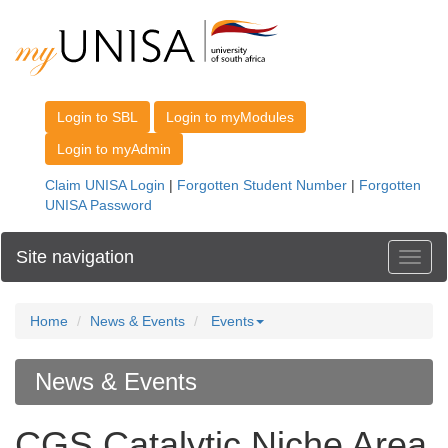
Site navigation
Toggl
Home
News & Events
Events
News & Events
CGS Catalytic Niche Area