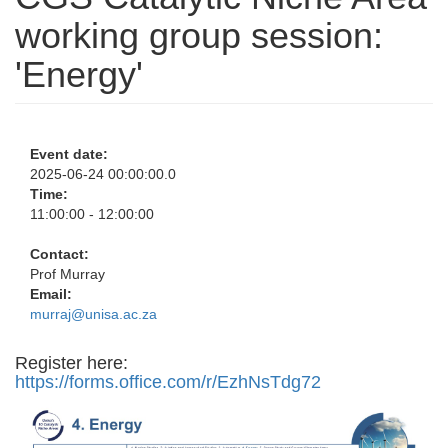
working group session:
'Energy'
Event date:
2025-06-24 00:00:00.0
Time:
11:00:00 - 12:00:00
Contact:
Prof Murray
Email:
murraj@unisa.ac.za
Register here:
https://forms.office.com/r/EzhNsTdg72