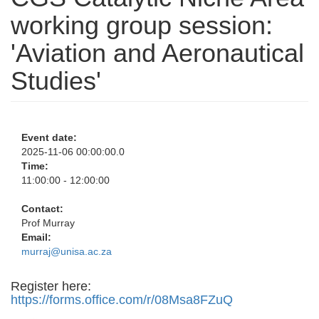
working group session:
'Aviation and Aeronautical
Studies'
Event date:
2025-11-06 00:00:00.0
Time:
11:00:00 - 12:00:00
Contact:
Prof Murray
Email:
murraj@unisa.ac.za
Register here:
https://forms.office.com/r/08Msa8FZuQ