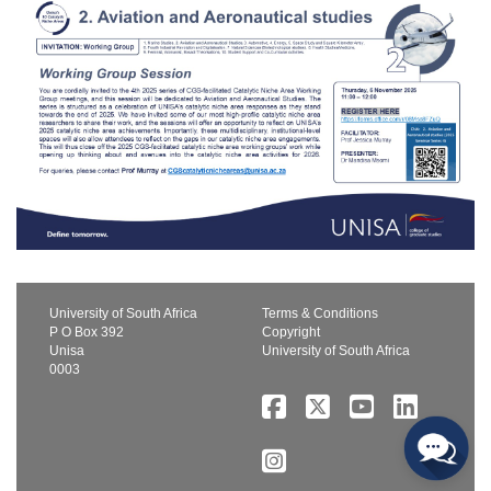
University of South Africa
Terms & Conditions
P O Box 392
Copyright
Unisa
University of South Africa
0003