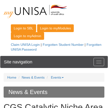
Site navigation
Toggl
Home
News & Events
Events
News & Events
CGS Catalytic Niche Area