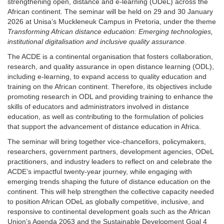
strengthening open, distance and e-learning (ODeL) across the
African continent. The seminar will be held on 29 and 30 January
2026 at Unisa’s Muckleneuk Campus in Pretoria, under the theme
Transforming African distance education: Emerging technologies,
institutional digitalisation and inclusive quality assurance
.
The ACDE is a continental organisation that fosters collaboration,
research, and quality assurance in open distance learning (ODL),
including e-learning, to expand access to quality education and
training on the African continent. Therefore, its objectives include
promoting research in ODL and providing training to enhance the
skills of educators and administrators involved in distance
education, as well as contributing to the formulation of policies
that support the advancement of distance education in Africa.
The seminar will bring together vice-chancellors, policymakers,
researchers, government partners, development agencies, ODeL
practitioners, and industry leaders to reflect on and celebrate the
ACDE’s impactful twenty-year journey, while engaging with
emerging trends shaping the future of distance education on the
continent. This will help strengthen the collective capacity needed
to position African ODeL as globally competitive, inclusive, and
responsive to continental development goals such as the African
Union’s Agenda 2063 and the Sustainable Development Goal 4