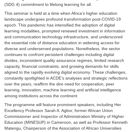
(SDG 4) commitment to lifelong learning for all.
This seminar is held at a time when Africa’s higher education
landscape undergoes profound transformation post-COVID-19
epoch. This pandemic has intensified the adoption of digital
learning modalities, prompted renewed investment in information
and communication technology infrastructure, and underscored
the essential role of distance education in widening access for
diverse and underserved populations. Nonetheless, the sector
continues to confront persistent challenges including digital
divides, inconsistent quality assurance regimes, limited research
capacity, financial constraints, and growing demands for skills
aligned to the rapidly evolving digital economy. These challenges,
constantly spotlighted in ACDE’s analyses and strategic reflections
over the years, reaffirm the dire need for cooperation, peer
learning, innovation, machine learning and artificial intelligence
among institutions across the continent.
The programme will feature prominent speakers, including Her
Excellency Professor Sarah A. Agbor, former African Union
Commissioner and Inspector of Administration Ministry of Higher
Education (MINESUP) in Cameroon, as well as Professor Kenneth
Matengu, Chairperson of the Association of African Universities