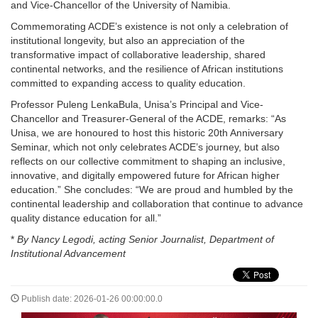
and Vice-Chancellor of the University of Namibia.
Commemorating ACDE’s existence is not only a celebration of
institutional longevity, but also an appreciation of the
transformative impact of collaborative leadership, shared
continental networks, and the resilience of African institutions
committed to expanding access to quality education.
Professor Puleng LenkaBula, Unisa’s Principal and Vice-
Chancellor and Treasurer-General of the ACDE, remarks: “As
Unisa, we are honoured to host this historic 20th Anniversary
Seminar, which not only celebrates ACDE’s journey, but also
reflects on our collective commitment to shaping an inclusive,
innovative, and digitally empowered future for African higher
education.” She concludes: “We are proud and humbled by the
continental leadership and collaboration that continue to advance
quality distance education for all.”
*
By Nancy Legodi, acting Senior Journalist, Department of
Institutional Advancement
Publish date: 2026-01-26 00:00:00.0