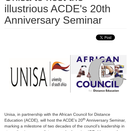
illustrious ACDE's 20th
Anniversary Seminar
Unisa, in partnership with the African Council for Distance
th
Education (ACDE), will host the ACDE’s 20
Anniversary Seminar, 
marking a milestone of two decades of the council’s leadership in