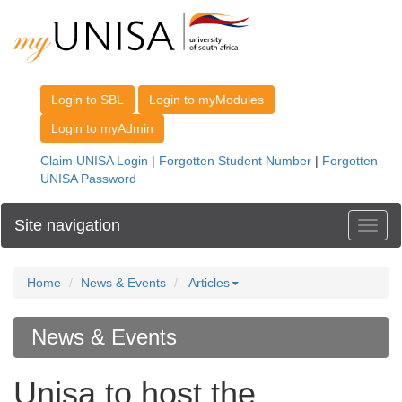
Site navigation
Toggl
Home
News & Events
Articles
News & Events
Unisa to host the