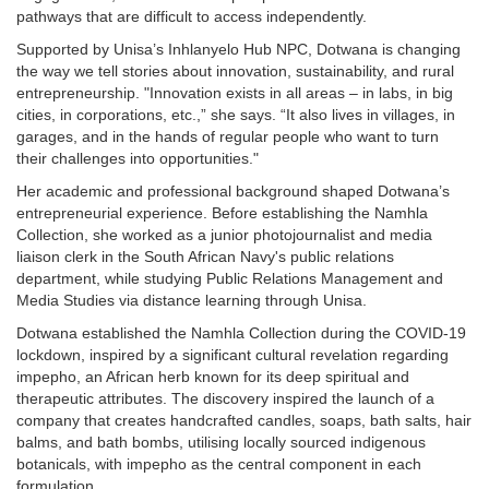
pathways that are difficult to access independently.
Supported by Unisa’s Inhlanyelo Hub NPC, Dotwana is changing
the way we tell stories about innovation, sustainability, and rural
entrepreneurship. "Innovation exists in all areas – in labs, in big
cities, in corporations, etc.,” she says. “It also lives in villages, in
garages, and in the hands of regular people who want to turn
their challenges into opportunities."
Her academic and professional background shaped Dotwana’s
entrepreneurial experience. Before establishing the Namhla
Collection, she worked as a junior photojournalist and media
liaison clerk in the South African Navy's public relations
department, while studying Public Relations Management and
Media Studies via distance learning through Unisa.
Dotwana established the Namhla Collection during the COVID-19
lockdown, inspired by a significant cultural revelation regarding
impepho, an African herb known for its deep spiritual and
therapeutic attributes. The discovery inspired the launch of a
company that creates handcrafted candles, soaps, bath salts, hair
balms, and bath bombs, utilising locally sourced indigenous
botanicals, with impepho as the central component in each
formulation.