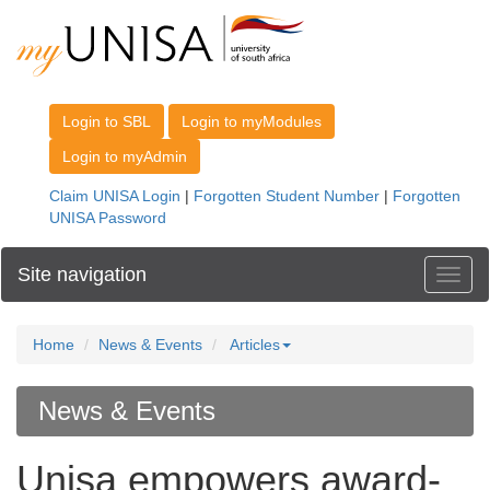
Site navigation
Toggl
Home
News & Events
Articles
News & Events
Unisa empowers award-