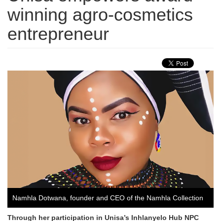
winning agro-cosmetics
entrepreneur
Namhla Dotwana, founder and CEO of the Namhla Collection
Through her participation in Unisa’s Inhlanyelo Hub NPC