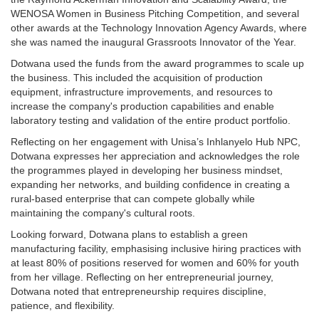
WENOSA Women in Business Pitching Competition, and several
other awards at the Technology Innovation Agency Awards, where
she was named the inaugural Grassroots Innovator of the Year.
Dotwana used the funds from the award programmes to scale up
the business. This included the acquisition of production
equipment, infrastructure improvements, and resources to
increase the company's production capabilities and enable
laboratory testing and validation of the entire product portfolio.
Reflecting on her engagement with Unisa’s Inhlanyelo Hub NPC,
Dotwana expresses her appreciation and acknowledges the role
the programmes played in developing her business mindset,
expanding her networks, and building confidence in creating a
rural-based enterprise that can compete globally while
maintaining the company's cultural roots.
Looking forward, Dotwana plans to establish a green
manufacturing facility, emphasising inclusive hiring practices with
at least 80% of positions reserved for women and 60% for youth
from her village. Reflecting on her entrepreneurial journey,
Dotwana noted that entrepreneurship requires discipline,
patience, and flexibility.