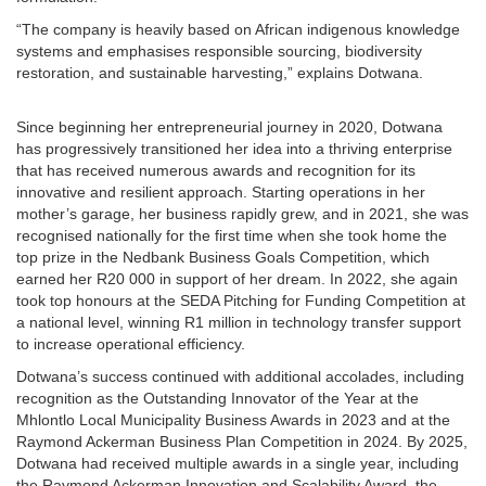
“The company is heavily based on African indigenous knowledge
systems and emphasises responsible sourcing, biodiversity
restoration, and sustainable harvesting,” explains Dotwana.
Since beginning her entrepreneurial journey in 2020, Dotwana
has progressively transitioned her idea into a thriving enterprise
that has received numerous awards and recognition for its
innovative and resilient approach. Starting operations in her
mother’s garage, her business rapidly grew, and in 2021, she was
recognised nationally for the first time when she took home the
top prize in the Nedbank Business Goals Competition, which
earned her R20 000 in support of her dream. In 2022, she again
took top honours at the SEDA Pitching for Funding Competition at
a national level, winning R1 million in technology transfer support
to increase operational efficiency.
Dotwana’s success continued with additional accolades, including
recognition as the Outstanding Innovator of the Year at the
Mhlontlo Local Municipality Business Awards in 2023 and at the
Raymond Ackerman Business Plan Competition in 2024. By 2025,
Dotwana had received multiple awards in a single year, including
the Raymond Ackerman Innovation and Scalability Award, the