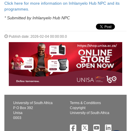
Click here for more information on Inhlanyelo Hub NPC and its
programmes.
* Submitted by Inhlanyelo Hub NPC
Publish date: 2026-02-04 00:00:00.0
University of South Africa
Terms & Conditions
P O Box 392
Copyright
Unisa
University of South Africa
0003