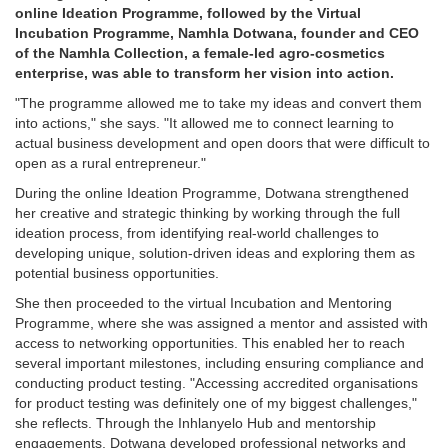
online Ideation Programme, followed by the Virtual
Incubation Programme, Namhla Dotwana, founder and CEO
of the Namhla Collection, a female-led agro-cosmetics
enterprise, was able to transform her vision into action.
"The programme allowed me to take my ideas and convert them
into actions," she says. "It allowed me to connect learning to
actual business development and open doors that were difficult to
open as a rural entrepreneur."
During the online Ideation Programme, Dotwana strengthened
her creative and strategic thinking by working through the full
ideation process, from identifying real-world challenges to
developing unique, solution-driven ideas and exploring them as
potential business opportunities.
She then proceeded to the virtual Incubation and Mentoring
Programme, where she was assigned a mentor and assisted with
access to networking opportunities. This enabled her to reach
several important milestones, including ensuring compliance and
conducting product testing. "Accessing accredited organisations
for product testing was definitely one of my biggest challenges,"
she reflects. Through the Inhlanyelo Hub and mentorship
engagements, Dotwana developed professional networks and