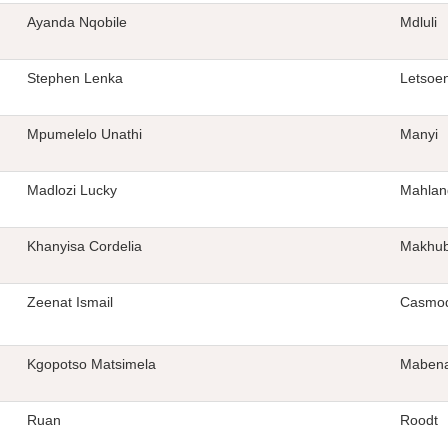
Ayanda Nqobile
Mdluli
Stephen Lenka
Letsoe
Mpumelelo Unathi
Manyi
Madlozi Lucky
Mahlan
Khanyisa Cordelia
Makhub
Zeenat Ismail
Casmo
Kgopotso Matsimela
Maben
Ruan
Roodt