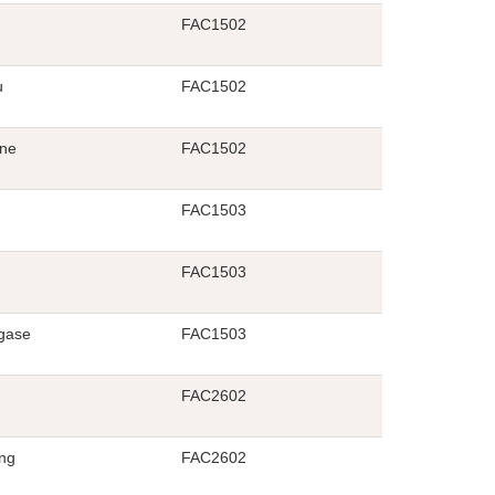
FAC1502
u
FAC1502
ane
FAC1502
FAC1503
FAC1503
gase
FAC1503
FAC2602
ng
FAC2602