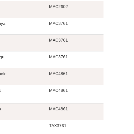
MAC2602
nya
MAC3761
MAC3761
gu
MAC3761
ele
MAC4861
d
MAC4861
a
MAC4861
TAX3761