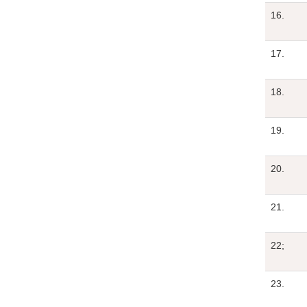
16.
17.
18.
19.
20.
21.
22;
23.