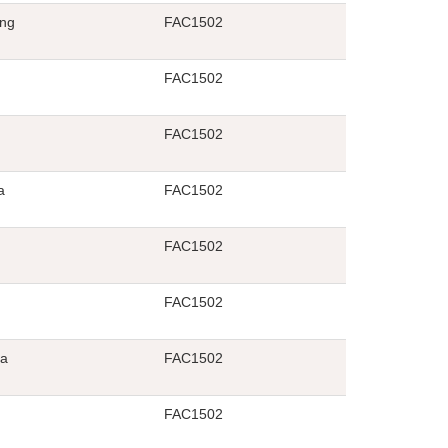
ng
FAC1502
FAC1502
FAC1502
a
FAC1502
FAC1502
FAC1502
la
FAC1502
FAC1502