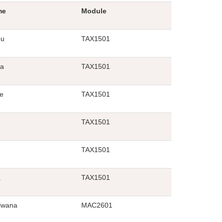
me
Module
qu
TAX1501
a
TAX1501
e
TAX1501
TAX1501
TAX1501
a
TAX1501
lwana
MAC2601