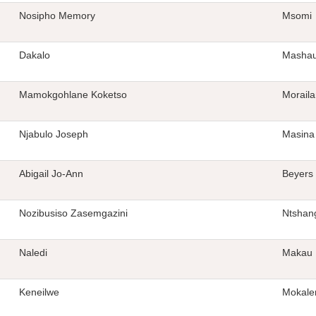
Nosipho Memory
Msomi
Dakalo
Masha
Mamokgohlane Koketso
Morail
Njabulo Joseph
Masina
Abigail Jo-Ann
Beyers
Nozibusiso Zasemgazini
Ntshan
Naledi
Makau
Keneilwe
Mokale