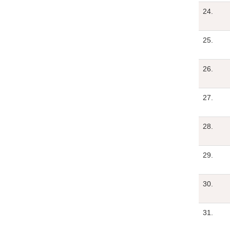
24.
25.
26.
27.
28.
29.
30.
31.