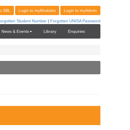
News & Events
Library
Enquiries