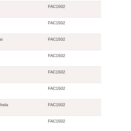
FAC1502
FAC1502
si
FAC1502
FAC1502
FAC1502
FAC1502
hela
FAC1502
FAC1502