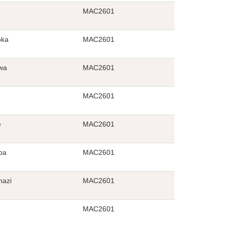
MAC2601
oka
MAC2601
wa
MAC2601
MAC2601
e
MAC2601
ba
MAC2601
azi
MAC2601
MAC2601