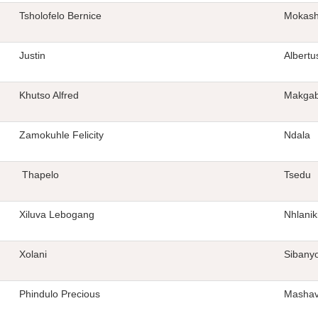
Tsholofelo Bernice
Mokas
Justin
Albertu
Khutso Alfred
Makga
Zamokuhle Felicity
Ndala
Thapelo
Tsedu
Xiluva Lebogang
Nhlanik
Xolani
Sibany
Phindulo Precious
Mashav