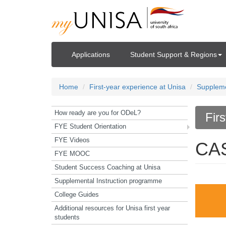
Applications
Student Support & Regions
Home
First-year experience at Unisa
Suppleme
How ready are you for ODeL?
Fir
FYE Student Orientation
FYE Videos
CA
FYE MOOC
Student Success Coaching at Unisa
Supplemental Instruction programme
College Guides
Additional resources for Unisa first year
students