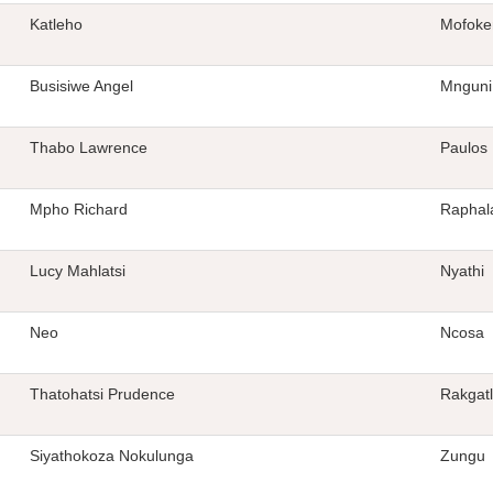
Katleho
Mofoke
Busisiwe Angel
Mnguni
Thabo Lawrence
Paulos
Mpho Richard
Raphal
Lucy Mahlatsi
Nyathi
Neo
Ncosa
Thatohatsi Prudence
Rakgat
Siyathokoza Nokulunga
Zungu