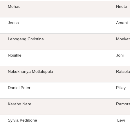
Mohau
Nnete
Jeosa
Amani
Lebogang Christina
Moeket
Nosihle
Joni
Nokukhanya Motlalepula
Ratsela
Daniel Peter
Pillay
Karabo Nare
Ramots
Sylvia Kedibone
Levi