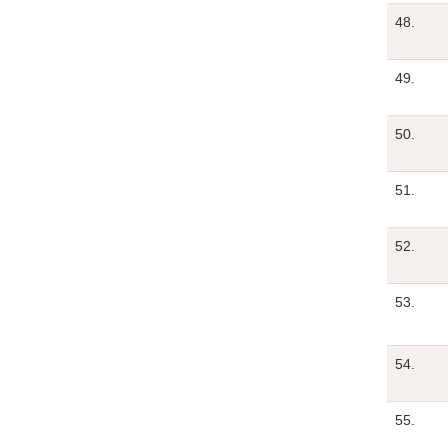
48.
49.
50.
51.
52.
53.
54.
55.