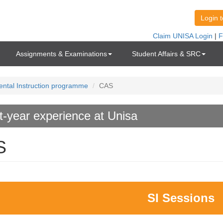
Assignments & Examinations
Student Affairs & SRC
ntal Instruction programme
CAS
st-year experience at Unisa
S
SI Sessions