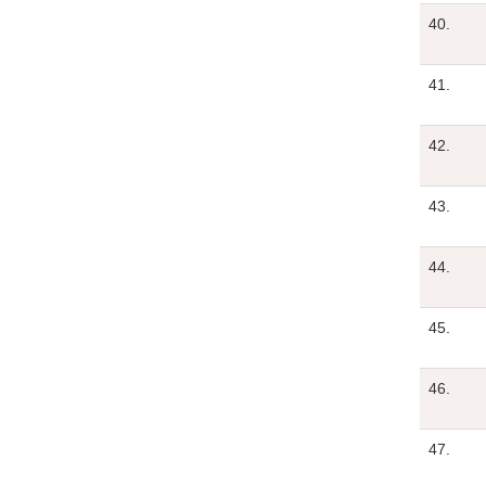
40.
41.
42.
43.
44.
45.
46.
47.