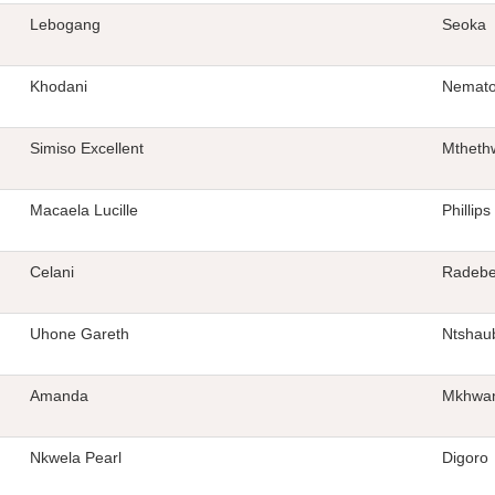
Lebogang
Seoka
Khodani
Nemat
Simiso Excellent
Mtheth
Macaela Lucille
Phillips
Celani
Radeb
Uhone Gareth
Ntshau
Amanda
Mkhwan
Nkwela Pearl
Digoro