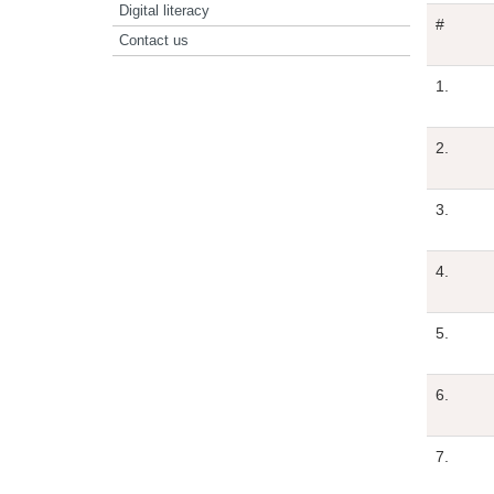
Digital literacy
#
Contact us
1.
2.
3.
4.
5.
6.
7.