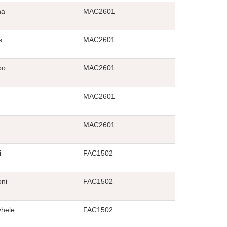
ha
MAC2601
s
MAC2601
bo
MAC2601
MAC2601
MAC2601
i
FAC1502
oni
FAC1502
hele
FAC1502