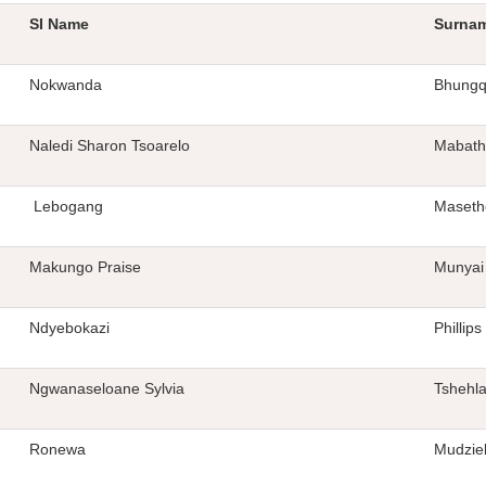
SI Name
Surna
Nokwanda
Bhung
Naledi Sharon Tsoarelo
Mabath
Lebogang
Maseth
Makungo Praise
Munyai
Ndyebokazi
Phillips
Ngwanaseloane Sylvia
Tshehl
Ronewa
Mudzie