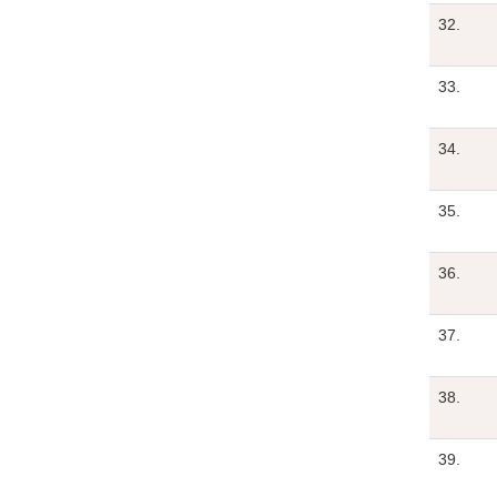
32.
33.
34.
35.
36.
37.
38.
39.