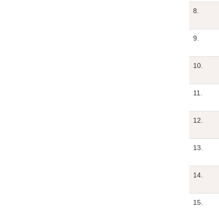
8.
9.
10.
11.
12.
13.
14.
15.