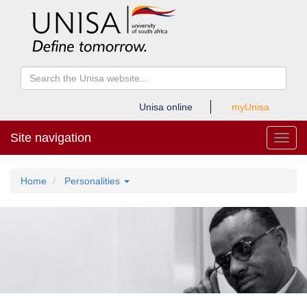
Unisa online
myUnisa
Site navigation
Toggl
Home
Personalities