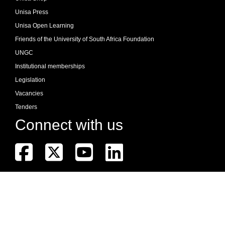
Unisa Press
Unisa Open Learning
Friends of the University of South Africa Foundation
UNGC
Institutional memberships
Legislation
Vacancies
Tenders
Connect with us