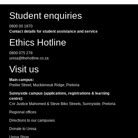
Student enquiries
0800 00 1870
Contact details for student assistance and service
Ethics Hotline
0800 075 278
unisa@thehotline.co.za
Visit us
Main campus:
Preller Street, Muckleneuk Ridge, Pretoria
Sunnyside campus (applications, registrations & learning
centre):
Cnr Justice Mahomed & Steve Biko Streets, Sunnyside, Pretoria
Regional offices
Directions to our campuses
Donate to Unisa
Unisa Shop