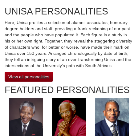
UNISA PERSONALITIES
Here, Unisa profiles a selection of alumni, associates, honorary
degree holders and staff, providing a frank reckoning of our past
and the people who have populated it. Each figure is a study in
his or her own right. Together, they reveal the staggering diversity
of characters who, for better or worse, have made their mark on
Unisa over 150 years. Arranged chronologically by date of birth,
they tell an intriguing story of an ever-transforming Unisa and the
intersections of the University’s path with South Africa’s.
VIew all personalities
FEATURED PERSONALITIES