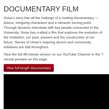
DOCUMENTARY FILM
Unisa’s story has all the makings of a riveting documentary —
drama, intriguing characters and a climactic turning point.
Through dynamic interviews with key people connected to the
University, Unisa has crafted a film that explores the evolution of
the institution: our past, present and the construction of our
future. Stories of Unisa’s inspiring alumni and community
initiatives are told throughout.
View the full 48-minute version on our YouTube Channel or the 7-
minute preview on this page.
View full length documentary