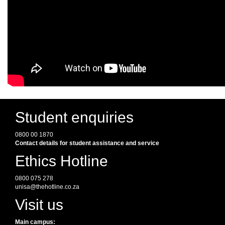
Student enquiries
0800 00 1870
Contact details for student assistance and service
Ethics Hotline
0800 075 278
unisa@thehotline.co.za
Visit us
Main campus: