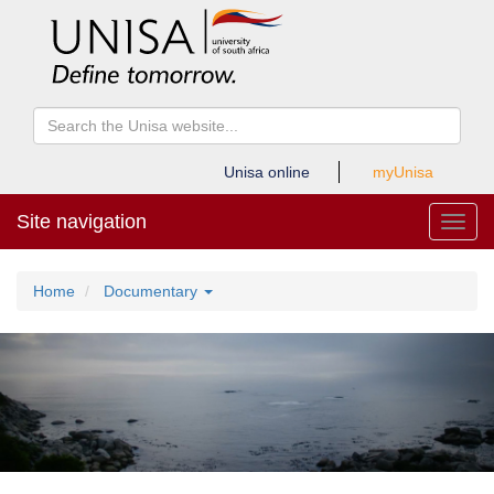
Unisa online
myUnisa
Site navigation
Toggl
Home
Documentary