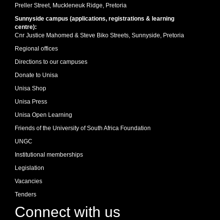
Preller Street, Muckleneuk Ridge, Pretoria
Sunnyside campus (applications, registrations & learning
centre):
Cnr Justice Mahomed & Steve Biko Streets, Sunnyside, Pretoria
Regional offices
Directions to our campuses
Donate to Unisa
Unisa Shop
Unisa Press
Unisa Open Learning
Friends of the University of South Africa Foundation
UNGC
Institutional memberships
Legislation
Vacancies
Tenders
Connect with us