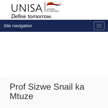
Site navigation
Toggl
Prof Sizwe Snail ka
Mtuze