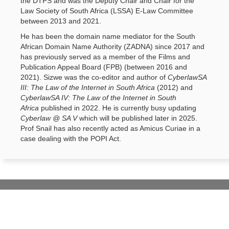
the DTPS and was the Deputy Chair and Chair for the
Law Society of South Africa (LSSA) E-Law Committee
between 2013 and 2021.
He has been the domain name mediator for the South
African Domain Name Authority (ZADNA) since 2017 and
has previously served as a member of the Films and
Publication Appeal Board (FPB) (between 2016 and
2021). Sizwe was the co-editor and author of
CyberlawSA
III: The Law of the Internet in South Africa
(2012) and 
CyberlawSA IV: The Law of the Internet in South
Africa
published in 2022. He is currently busy updating 
Cyberlaw @ SA V
which will be published later in 2025. 
Prof Snail has also recently acted as Amicus Curiae in a
case dealing with the POPI Act.