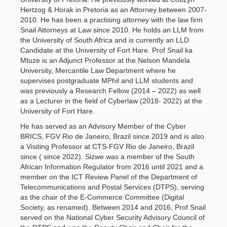
Hertzog & Horak in Pretoria as an Attorney between 2007-
2010. He has been a practising attorney with the law firm
Snail Attorneys at Law since 2010. He holds an LLM from
the University of South Africa and is currently an LLD
Candidate at the University of Fort Hare. Prof Snail ka
Mtuze is an Adjunct Professor at the Nelson Mandela
University, Mercantile Law Department where he
supervises postgraduate MPhil and LLM students and
was previously a Research Fellow (2014 – 2022) as well
as a Lecturer in the field of Cyberlaw (2018- 2022) at the
University of Fort Hare.
He has served as an Advisory Member of the Cyber
BRICS, FGV Rio de Janeiro, Brazil since 2019 and is also
a Visiting Professor at CTS-FGV Rio de Janeiro, Brazil
since ( since 2022). Sizwe was a member of the South
African Information Regulator from 2016 until 2021 and a
member on the ICT Review Panel of the Department of
Telecommunications and Postal Services (DTPS), serving
as the chair of the E-Commerce Committee (Digital
Society, as renamed). Between 2014 and 2016, Prof Snail
served on the National Cyber Security Advisory Council of