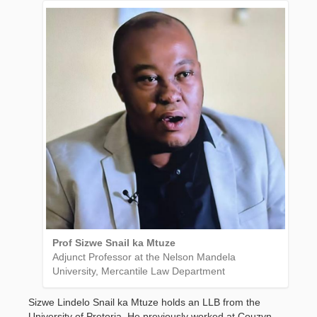
Prof Sizwe Snail ka Mtuze
Adjunct Professor at the Nelson Mandela
University, Mercantile Law Department
Sizwe Lindelo Snail ka Mtuze holds an LLB from the
University of Pretoria. He previously worked at Couzyn