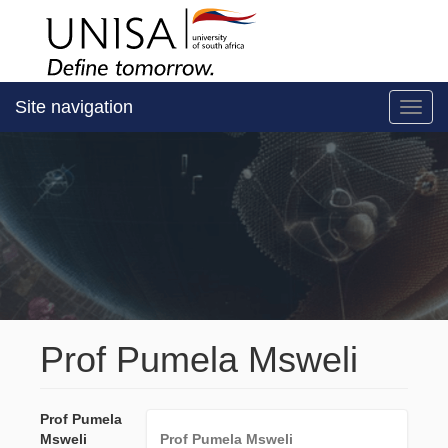
Site navigation
Toggl
Prof Pumela Msweli
Prof Pumela
Msweli
Prof Pumela Msweli