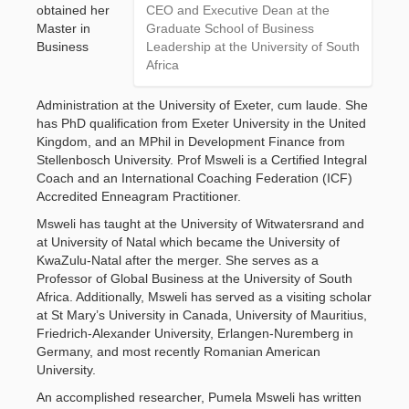
obtained her 
CEO and Executive Dean at the
Master in
Graduate School of Business
Business
Leadership at the University of South
Africa
Administration at the University of Exeter, cum laude. She
has PhD qualification from Exeter University in the United
Kingdom, and an MPhil in Development Finance from
Stellenbosch University. Prof Msweli is a Certified Integral
Coach and an International Coaching Federation (ICF)
Accredited Enneagram Practitioner.
Msweli has taught at the University of Witwatersrand and
at University of Natal which became the University of
KwaZulu-Natal after the merger. She serves as a
Professor of Global Business at the University of South
Africa. Additionally, Msweli has served as a visiting scholar
at St Mary’s University in Canada, University of Mauritius,
Friedrich-Alexander University, Erlangen-Nuremberg in
Germany, and most recently Romanian American
University.
An accomplished researcher, Pumela Msweli has written