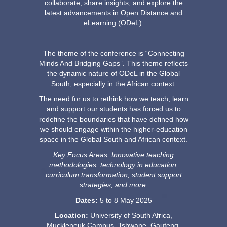
collaborate, share insights, and explore the
latest advancements in Open Distance and
eLearning (ODeL).
The theme of the conference is “Connecting
Minds And Bridging Gaps”. This theme reflects
the dynamic nature of ODeL in the Global
South, especially in the African context.
The need for us to rethink how we teach, learn
and support our students has forced us to
redefine the boundaries that have defined how
we should engage within the higher-education
space in the Global South and African context.
Key Focus Areas: Innovative teaching
methodologies, technology in education,
curriculum transformation, student support
strategies, and more.
Dates:
5 to 8 May 2025
Location:
University of South Africa, 
Muckleneuk Campus, Tshwane, Gauteng,