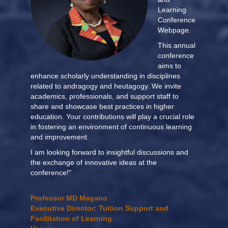
Learning
Conference
Webpage.
This annual
conference
aims to
enhance scholarly understanding in disciplines
related to andragogy and heutagogy. We invite
academics, professionals, and support staff to
share and showcase best practices in higher
education. Your contributions will play a crucial role
in fostering an environment of continuous learning
and improvement.
I am looking forward to insightful discussions and
the exchange of innovative ideas at the
conference!"
Professor MD Magano
Executive Director: Tuition Support and
Facilitation of Learning