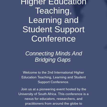
Higher Education
Teaching,
Learning and
Student Support
Conference
Connecting Minds And
Bridging Gaps
Welcome to the 2nd International Higher
Education Teaching, Learning and Student
Support Conference.
Join us at a pioneering event hosted by the
University of South Africa. This conference is a
nexus for educators, researchers, and
practitioners from around the globe to