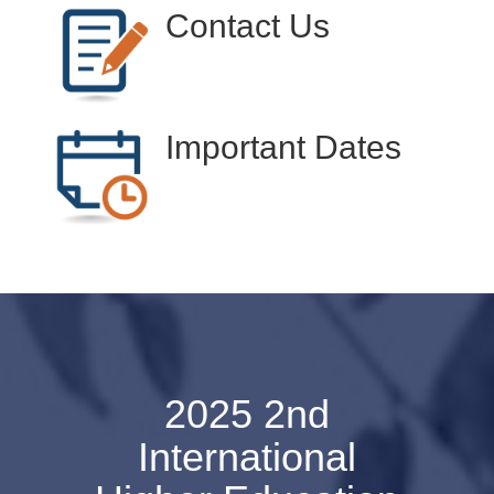
Contact Us
Important Dates
2025 2nd
International