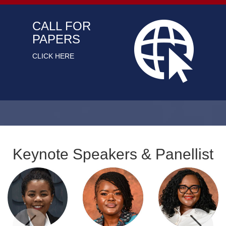
CALL FOR
PAPERS
CLICK HERE
Keynote Speakers & Panellist