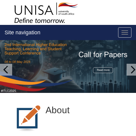
Site navigation
Toggl
About