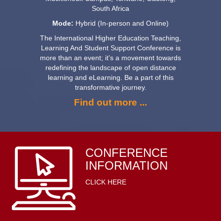
South Africa
Mode:
Hybrid (In-person and Online)
The International Higher Education Teaching,
Learning And Student Support Conference is
more than an event; it's a movement towards
redefining the landscape of open distance
learning and eLearning. Be a part of this
transformative journey.
Find out more ...
CONFERENCE
INFORMATION
CLICK HERE