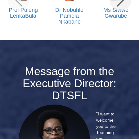
Prof Puleng
Dr Nobuhle
Ms Siviwe
LenkaBula
Pamela
Gwarube
Nkabane
Message from the
Executive Director:
DTSFL
"I want to
welcome
you to the
Teaching
and