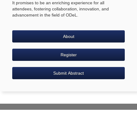
It promises to be an enriching experience for all
attendees, fostering collaboration, innovation, and
advancement in the field of ODeL.
About
Register
Submit Abstract