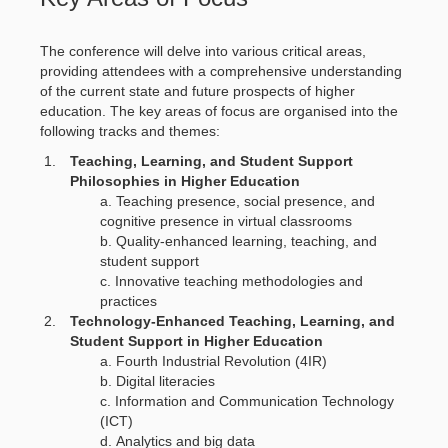
The conference will delve into various critical areas,
providing attendees with a comprehensive understanding
of the current state and future prospects of higher
education. The key areas of focus are organised into the
following tracks and themes:
Teaching, Learning, and Student Support
Philosophies in Higher Education
Teaching presence, social presence, and
cognitive presence in virtual classrooms
Quality-enhanced learning, teaching, and
student support
Innovative teaching methodologies and
practices
Technology-Enhanced Teaching, Learning, and
Student Support in Higher Education
Fourth Industrial Revolution (4IR)
Digital literacies
Information and Communication Technology
(ICT)
Analytics and big data