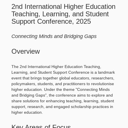
2nd International Higher Education
Teaching, Learning, and Student
Support Conference, 2025
Connecting Minds and Bridging Gaps
Overview
The 2nd International Higher Education Teaching,
Learning, and Student Support Conference is a landmark
event that brings together global educators, researchers,
policymakers, students, and practitioners to revolutionise
higher education. Under the theme "Connecting Minds
and Bridging Gaps", the conference aims to explore and
share solutions for enhancing teaching, learning, student
support, research, and engaged scholarship practices in
higher education.
Key Areas of Focus