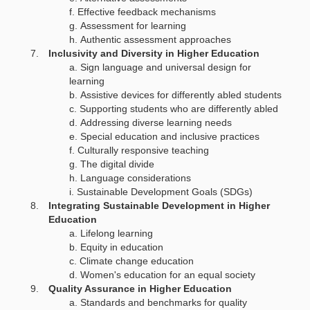
Effective feedback mechanisms
Assessment for learning
Authentic assessment approaches
Inclusivity and Diversity in Higher Education
Sign language and universal design for
learning
Assistive devices for differently abled students
Supporting students who are differently abled
Addressing diverse learning needs
Special education and inclusive practices
Culturally responsive teaching
The digital divide
Language considerations
Sustainable Development Goals (SDGs)
Integrating Sustainable Development in Higher
Education
Lifelong learning
Equity in education
Climate change education
Women's education for an equal society
Quality Assurance in Higher Education
Standards and benchmarks for quality