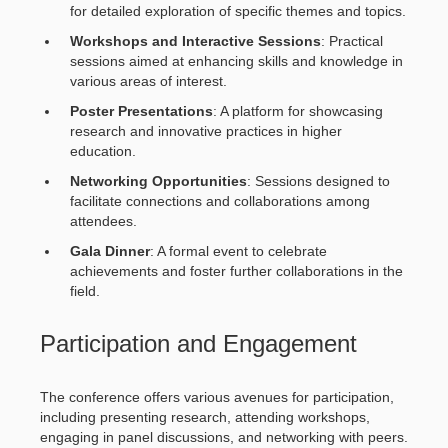
for detailed exploration of specific themes and topics.
Workshops and Interactive Sessions
: Practical
sessions aimed at enhancing skills and knowledge in
various areas of interest.
Poster Presentations
: A platform for showcasing
research and innovative practices in higher
education.
Networking Opportunities
: Sessions designed to
facilitate connections and collaborations among
attendees.
Gala Dinner
: A formal event to celebrate
achievements and foster further collaborations in the
field.
Participation and Engagement
The conference offers various avenues for participation,
including presenting research, attending workshops,
engaging in panel discussions, and networking with peers.