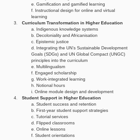
Gamification and gamified learning
Instructional design for online and virtual
learning
Curriculum Transformation in Higher Education
Indigenous knowledge systems
Decoloniality and Africanisation
Epistemic justice
Integrating the UN’s Sustainable Development
Goals (SDGs) and UN Global Compact (UNGC)
principles into the curriculum
Multilingualism
Engaged scholarship
Work-integrated learning
Notional hours
Online module design and development
Student Support in Higher Education
Student success and retention
First-year student support strategies
Tutorial services
Flipped classrooms
Online lessons
Student orientations