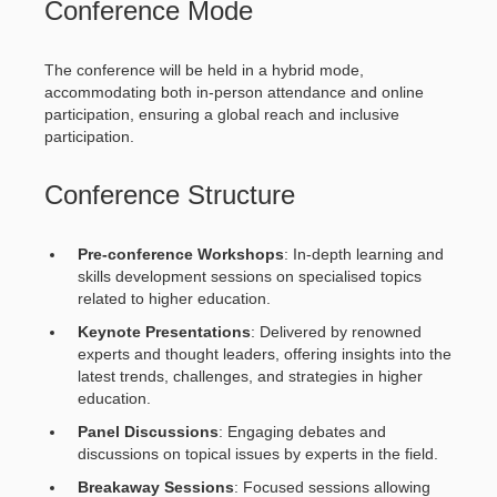
Conference Mode
The conference will be held in a hybrid mode,
accommodating both in-person attendance and online
participation, ensuring a global reach and inclusive
participation.
Conference Structure
Pre-conference Workshops
: In-depth learning and
skills development sessions on specialised topics
related to higher education.
Keynote Presentations
: Delivered by renowned
experts and thought leaders, offering insights into the
latest trends, challenges, and strategies in higher
education.
Panel Discussions
: Engaging debates and
discussions on topical issues by experts in the field.
Breakaway Sessions
: Focused sessions allowing