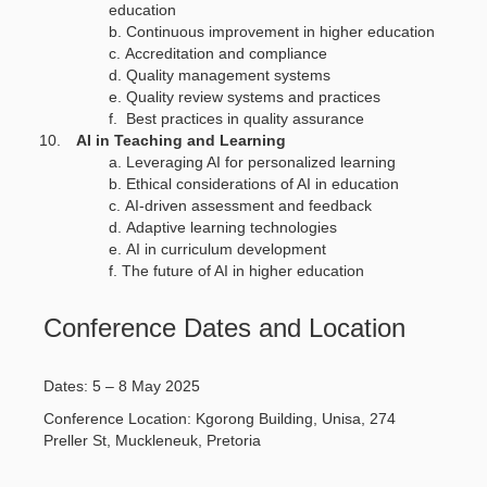
education
Continuous improvement in higher education
Accreditation and compliance
Quality management systems
Quality review systems and practices
Best practices in quality assurance
AI in Teaching and Learning
Leveraging AI for personalized learning
Ethical considerations of AI in education
AI-driven assessment and feedback
Adaptive learning technologies
AI in curriculum development
The future of AI in higher education
Conference Dates and Location
Dates: 5 – 8 May 2025
Conference Location: Kgorong Building, Unisa, 274
Preller St, Muckleneuk, Pretoria