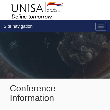
Site navigation
Toggl
Conference
Information