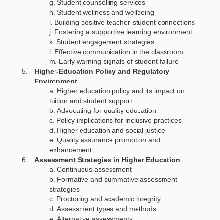
Student counselling services
Student wellness and wellbeing
Building positive teacher-student connections
Fostering a supportive learning environment
Student engagement strategies
Effective communication in the classroom
Early warning signals of student failure
Higher-Education Policy and Regulatory
Environment
Higher education policy and its impact on
tuition and student support
Advocating for quality education
Policy implications for inclusive practices
Higher education and social justice
Quality assurance promotion and
enhancement
Assessment Strategies in Higher Education
Continuous assessment
Formative and summative assessment
strategies
Proctoring and academic integrity
Assessment types and methods
Alternative assessments