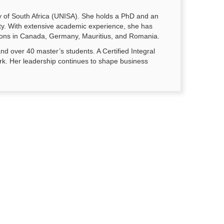
y of South Africa (UNISA). She holds a PhD and an
ity. With extensive academic experience, she has
tutions in Canada, Germany, Mauritius, and Romania.
d over 40 master’s students. A Certified Integral
rk. Her leadership continues to shape business