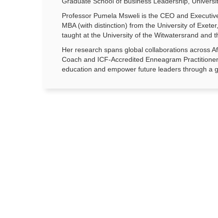
Graduate School of Business Leadership, Universit
Professor Pumela Msweli is the CEO and Executive
MBA (with distinction) from the University of Exe
taught at the University of the Witwatersrand and t
Her research spans global collaborations across Af
Coach and ICF-Accredited Enneagram Practitioner,
education and empower future leaders through a g