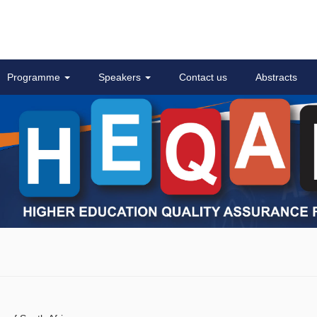
Programme
Speakers
Contact us
Abstracts