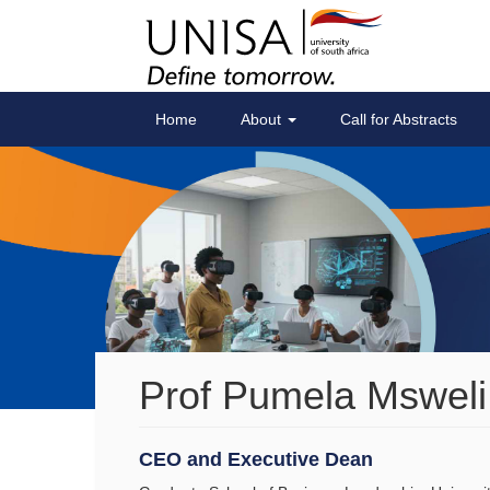
Home
About
Call for Abstracts
Prof Pumela Msweli
CEO and Executive Dean