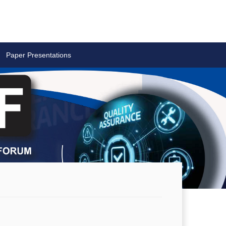
Paper Presentations