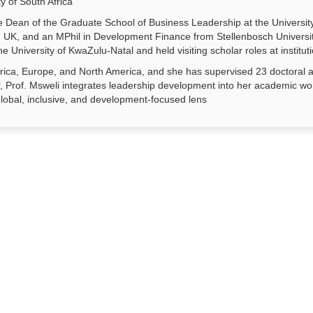
y of South Africa
 Dean of the Graduate School of Business Leadership at the Universit
ter, UK, and an MPhil in Development Finance from Stellenbosch Univers
he University of KwaZulu-Natal and held visiting scholar roles at insti
rica, Europe, and North America, and she has supervised 23 doctoral an
 Prof. Msweli integrates leadership development into her academic wo
lobal, inclusive, and development-focused lens