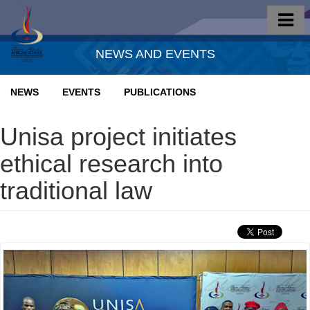
NEWS AND EVENTS
NEWS
EVENTS
PUBLICATIONS
Unisa project initiates
ethical research into
traditional law