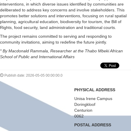
interventions, in which diverse issues identified by communities are
deliberated to address key concerns and involve stakeholders. This
promotes better solutions and interventions, focusing on rural spatial
planning, agricultural education, biodiversity for tourism, the Bill of
Rights, food security, land administration and traditional courts.
The project remains committed to serving and responding to
community invitations, aiming to redefine the future jointly.
* By Macdonald Rammala, Researcher at the Thabo Mbeki African
School of Public and International Affairs
Publish date: 2026-05-05 00:00:00.0
PHYSICAL ADDRESS
Unisa Irene Campus
Doringkloof
Centurion
0062
POSTAL ADDRESS