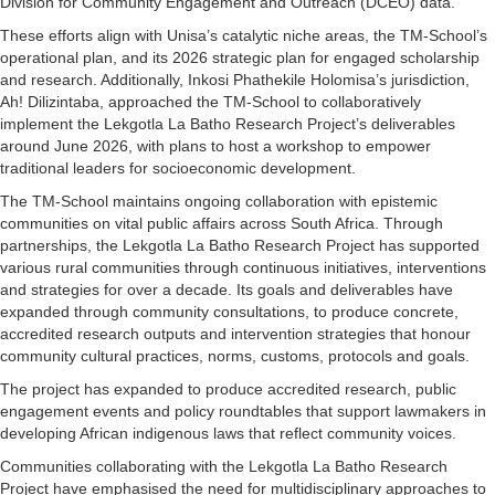
Division for Community Engagement and Outreach (DCEO) data.
These efforts align with Unisa’s catalytic niche areas, the TM-School’s
operational plan, and its 2026 strategic plan for engaged scholarship
and research. Additionally, Inkosi Phathekile Holomisa’s jurisdiction,
Ah! Dilizintaba, approached the TM-School to collaboratively
implement the Lekgotla La Batho Research Project’s deliverables
around June 2026, with plans to host a workshop to empower
traditional leaders for socioeconomic development.
The TM-School maintains ongoing collaboration with epistemic
communities on vital public affairs across South Africa. Through
partnerships, the Lekgotla La Batho Research Project has supported
various rural communities through continuous initiatives, interventions
and strategies for over a decade. Its goals and deliverables have
expanded through community consultations, to produce concrete,
accredited research outputs and intervention strategies that honour
community cultural practices, norms, customs, protocols and goals.
The project has expanded to produce accredited research, public
engagement events and policy roundtables that support lawmakers in
developing African indigenous laws that reflect community voices.
Communities collaborating with the Lekgotla La Batho Research
Project have emphasised the need for multidisciplinary approaches to