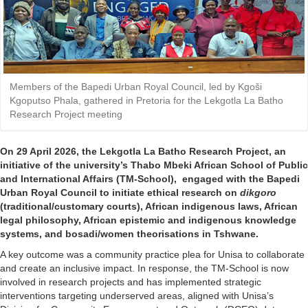
Members of the Bapedi Urban Royal Council, led by Kgoši
Kgoputso Phala, gathered in Pretoria for the Lekgotla La Batho
Research Project meeting
On 29 April 2026, the Lekgotla La Batho Research Project, an
initiative of the university’s
Thabo Mbeki African School of Public
and International Affairs
(TM-School), engaged with the Bapedi 
Urban Royal Council to initiate ethical research on
dikgoro
(traditional/customary courts), African indigenous laws, African 
legal philosophy, African epistemic and indigenous knowledge
systems, and bosadi/women theorisations in Tshwane.
A key outcome was a community practice plea for Unisa to collaborate
and create an inclusive impact. In response, the TM-School is now
involved in research projects and has implemented strategic
interventions targeting underserved areas, aligned with Unisa’s