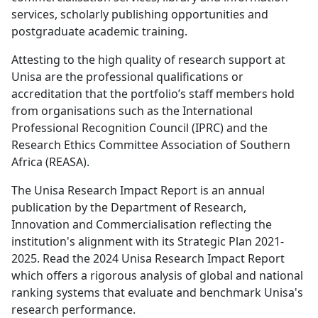
services, scholarly publishing opportunities and
postgraduate academic training.
Attesting to the high quality of research support at
Unisa are the professional qualifications or
accreditation that the portfolio’s staff members hold
from organisations such as the International
Professional Recognition Council (IPRC) and the
Research Ethics Committee Association of Southern
Africa (REASA).
The Unisa Research Impact Report is an annual
publication by the Department of Research,
Innovation and Commercialisation reflecting the
institution's alignment with its Strategic Plan 2021-
2025. Read the 2024 Unisa Research Impact Report
which offers a rigorous analysis of global and national
ranking systems that evaluate and benchmark Unisa's
research performance.