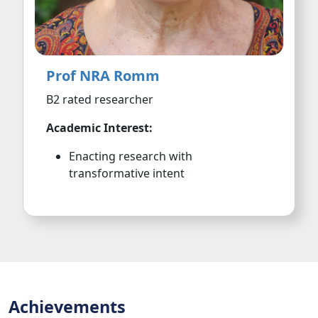
Prof NRA Romm
B2 rated researcher
Academic Interest:
Enacting research with
transformative intent
Achievements