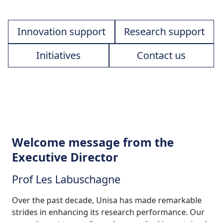
Innovation support
Research support
Initiatives
Contact us
Welcome message from the
Executive Director
Prof Les Labuschagne
Over the past decade, Unisa has made remarkable
strides in enhancing its research performance. Our