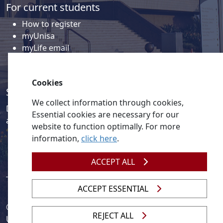
For current students
How to register
myUnisa
myLife email
Library
Student support and regions
Cookies
Social media
We collect information through cookies,
Discover a wealth of content related to Unisa and our
Essential cookies are necessary for our
activities on our social media accounts.
website to function optimally. For more
information,
click here
.
ACCEPT ALL
ACCEPT ESSENTIAL
© 2026
Legislation
| 
UNGC
| 
UNISA UNEVOC Centre
REJECT ALL
Unisa