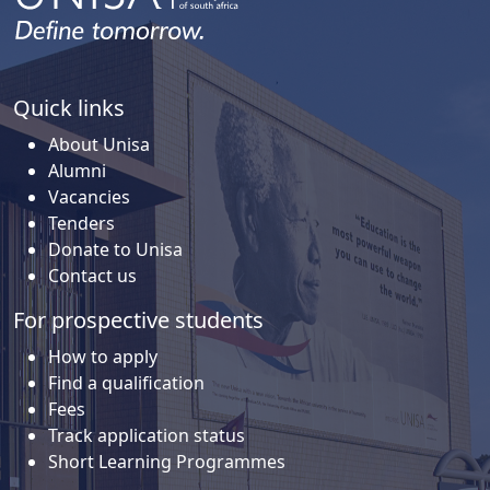
Quick links
About Unisa
Alumni
Vacancies
Tenders
Donate to Unisa
Contact us
For prospective students
How to apply
Find a qualification
Fees
Track application status
Short Learning Programmes