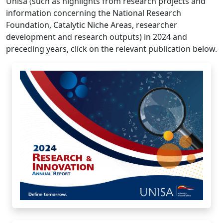
Unisa (such as highlights from research projects and
information concerning the National Research
Foundation, Catalytic Niche Areas, researcher
development and research outputs) in 2024 and
preceding years, click on the relevant publication below.