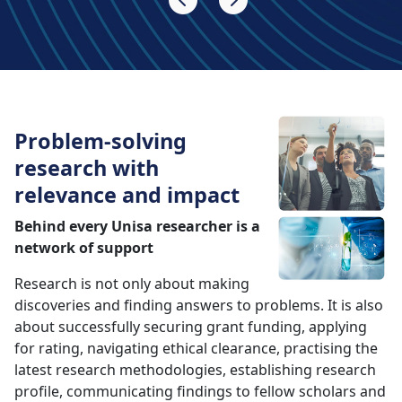
Problem-solving
research with
relevance and impact
Behind every Unisa researcher is a
network of support
Research is not only about making
discoveries and finding answers to problems. It is also
about successfully securing grant funding, applying
for rating, navigating ethical clearance, practising the
latest research methodologies, establishing research
profile, communicating findings to fellow scholars and