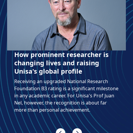
How prominent researcher is
changing lives and raising
Unisa's global profile
Receiving an upgraded National Research
Foundation B3 rating is a significant milestone
in any academic career. For Unisa's Prof Juan
Nel, however, the recognition is about far
more than personal achievement.