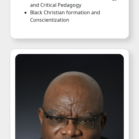
and Critical Pedagogy
Black Christian formation and
Conscientization