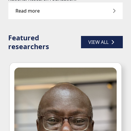
Read more
Featured
VIEW ALL 
researchers