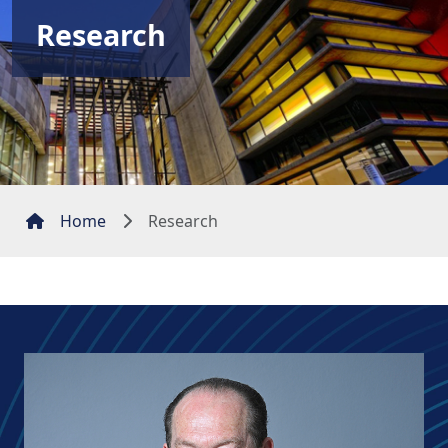
Research
Home
Research