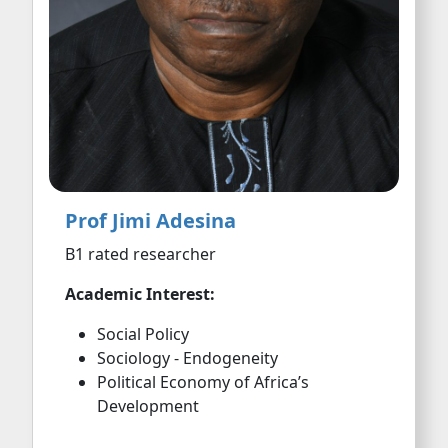
Prof Jimi Adesina
B1 rated researcher
Academic Interest:
Social Policy
Sociology - Endogeneity
Political Economy of Africa’s
Development