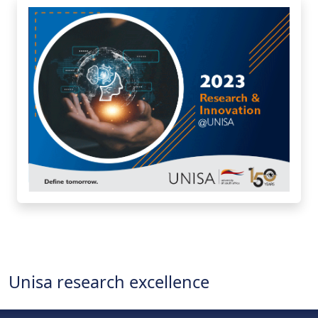
Unisa research excellence