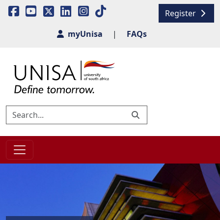
Register
myUnisa
|
FAQs