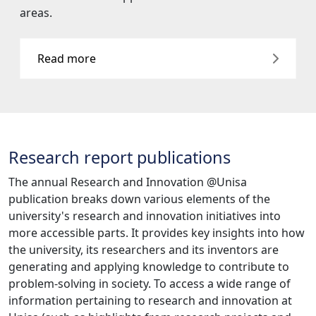
areas.
Read more
Research report publications
The annual Research and Innovation @Unisa
publication breaks down various elements of the
university's research and innovation initiatives into
more accessible parts. It provides key insights into how
the university, its researchers and its inventors are
generating and applying knowledge to contribute to
problem-solving in society. To access a wide range of
information pertaining to research and innovation at