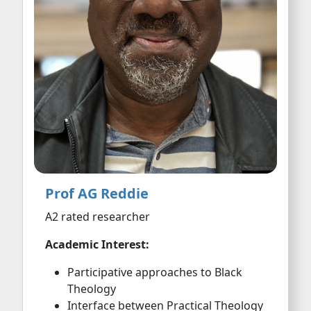
Prof AG Reddie
A2 rated researcher
Academic Interest:
Participative approaches to Black
Theology
Interface between Practical Theology