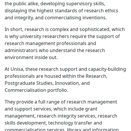
the public alike, developing supervisory skills,
displaying the highest standards of research ethics
and integrity, and commercialising inventions.
In short, research is complex and sophisticated, which
is why university researchers require the support of
research management professionals and
administrators who understand the research
environment inside out.
At Unisa, these research support and capacity-building
professionals are housed within the Research,
Postgraduate Studies, Innovation, and
Commercialisation portfolio.
They provide a full range of research management
and support services, which include grant
management, research integrity services, research
skills development, technology transfer and
commercialisation services, library and information