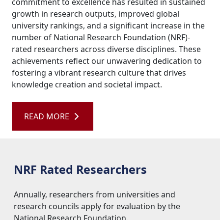
commitment to excellence has resulted in sustained
growth in research outputs, improved global
university rankings, and a significant increase in the
number of National Research Foundation (NRF)-
rated researchers across diverse disciplines. These
achievements reflect our unwavering dedication to
fostering a vibrant research culture that drives
knowledge creation and societal impact.
READ MORE 
NRF Rated Researchers
Annually, researchers from universities and 
research councils apply for evaluation by the
National Research Foundation.