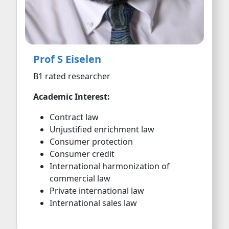
Prof S Eiselen
B1 rated researcher
Academic Interest:
Contract law
Unjustified enrichment law
Consumer protection
Consumer credit
International harmonization of
commercial law
Private international law
International sales law