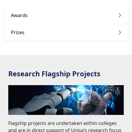
Awards
Prizes
Research Flagship Projects
Flagship projects are undertaken within colleges 
and are in direct support of Unisa’s research focus