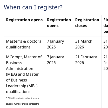
When can I register?
Registration opens
Registration
Registration
Fi
opens
closes
da
p
Master's & doctoral
7 January
31 March
31
qualifications
2026
2026
20
MCompt, Master of
7 January
21 February
21
Business
2026
2026
Fe
Administration
20
(MBA) and Master
of Business
Leadership (MBL)
qualifications
* All GSBL students with a 7-series
student number should contact the