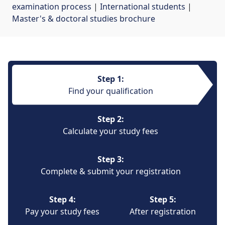
examination process
| 
International students
| 
Master's & doctoral studies brochure
Step 1:
Find your qualification
Step 2:
Calculate your study fees
Step 3:
Complete & submit your registration
Step 4:
Step 5:
Pay your study fees
After registration