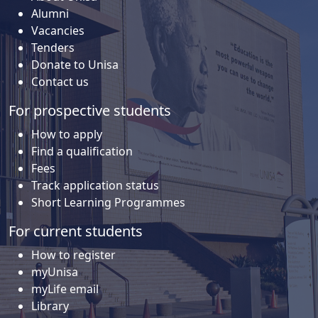
Alumni
Vacancies
Tenders
Donate to Unisa
Contact us
For prospective students
How to apply
Find a qualification
Fees
Track application status
Short Learning Programmes
For current students
How to register
myUnisa
myLife email
Library