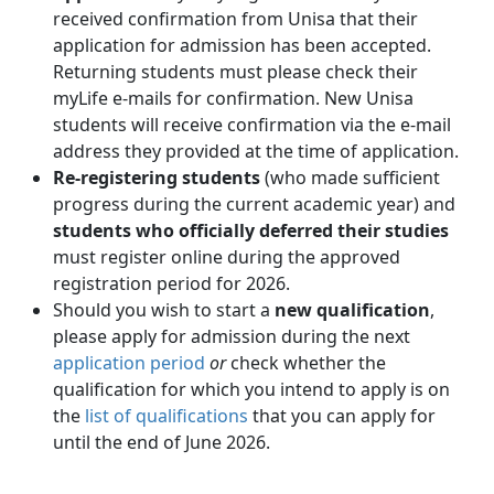
received confirmation from Unisa that their
application for admission has been accepted.
Returning students must please check their
myLife e-mails for confirmation. New Unisa
students will receive confirmation via the e-mail
address they provided at the time of application.
Re-registering students
(who made sufficient 
progress during the current academic year) and
students who officially deferred their studies
must register online during the approved 
registration period for 2026.
Should you wish to start a
new qualification
,
please apply for admission during the next
application period
or 
check whether the
qualification for which you intend to apply is on
the
list of qualifications
that you can apply for 
until the end of June 2026.