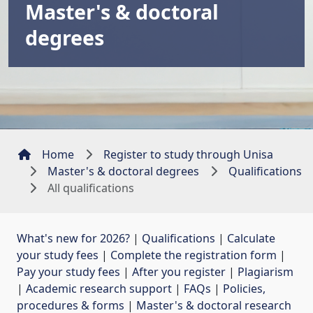
Master's & doctoral
degrees
Home
Register to study through Unisa
Master's & doctoral degrees
Qualifications
All qualifications
What's new for 2026?
| 
Qualifications
| 
Calculate
your study fees
| 
Complete the registration form
| 
Pay your study fees
| 
After you register
| 
Plagiarism
| 
Academic research support
| 
FAQs
| 
Policies,
procedures & forms
| 
Master's & doctoral research