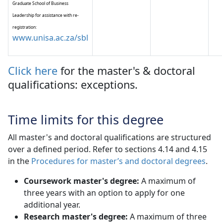
Graduate School of Business
Leadership for assistance with re-
registration:
www.unisa.ac.za/sbl
Click here
for the master's & doctoral 
qualifications: exceptions.
Time limits for this degree
All master's and doctoral qualifications are structured
over a defined period. Refer to sections 4.14 and 4.15
in the
Procedures for master’s and doctoral degrees
.
Coursework master's degree:
A maximum of
three years with an option to apply for one
additional year.
Research master's degree:
A maximum of three