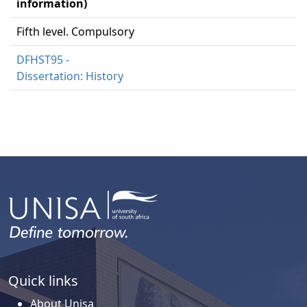
information)
Fifth level. Compulsory
DFHST95 -
Dissertation: History
Quick links
About Unisa