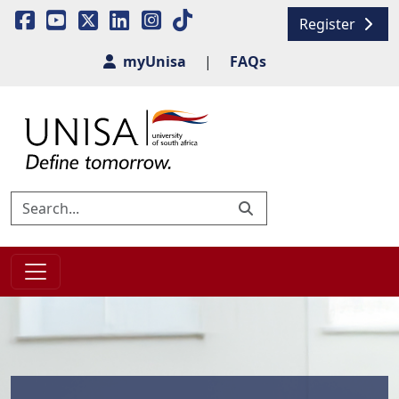
Register
myUnisa
|
FAQs