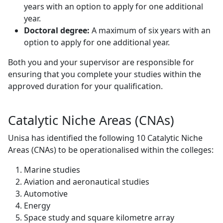
years with an option to apply for one additional
year.
Doctoral degree:
A maximum of six years with an
option to apply for one additional year.
Both you and your supervisor are responsible for
ensuring that you complete your studies within the
approved duration for your qualification.
Catalytic Niche Areas (CNAs)
Unisa has identified the following 10 Catalytic Niche
Areas (CNAs) to be operationalised within the colleges:
Marine studies
Aviation and aeronautical studies
Automotive
Energy
Space study and square kilometre array