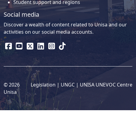
Student support and regions
Social media
Discover a wealth of content related to Unisa and our
activities on our social media accounts.
© 2026
Legislation
| 
UNGC
| 
UNISA UNEVOC Centre
Unisa