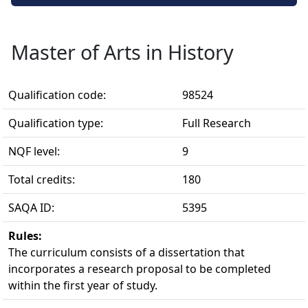
Master of Arts in History
Qualification code:
98524
Qualification type:
Full Research
NQF level:
9
Total credits:
180
SAQA ID:
5395
Rules:
The curriculum consists of a dissertation that 
incorporates a research proposal to be completed
within the first year of study.