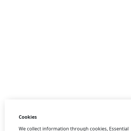
Cookies
We collect information through cookies, Essential