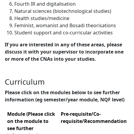
Fourth IR and digitalisation
Natural sciences (biotechnological studies)
Health studies/medicine
Feminist, womanist and Bosadi theorisations
Student support and co-curricular activities
If you are interested in any of these areas, please
discuss it with your supervisor to incorporate one
or more of the CNAs into your studies.
Curriculum
Please click on the modules below to see further
information (eg semester/year module, NQF level)
Module (Please click
Pre-requisite/Co-
on the module to
requisite/Recommendation
see further