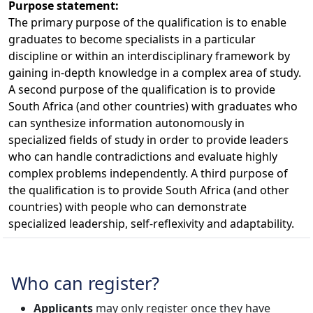
Purpose statement:
The primary purpose of the qualification is to enable
graduates to become specialists in a particular
discipline or within an interdisciplinary framework by
gaining in-depth knowledge in a complex area of study.
A second purpose of the qualification is to provide
South Africa (and other countries) with graduates who
can synthesize information autonomously in
specialized fields of study in order to provide leaders
who can handle contradictions and evaluate highly
complex problems independently. A third purpose of
the qualification is to provide South Africa (and other
countries) with people who can demonstrate
specialized leadership, self-reflexivity and adaptability.
Who can register?
Applicants
may only register once they have 