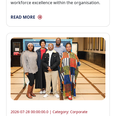
workforce excellence within the organisation.
READ MORE
2026-07-28 00:00:00.0 | Category:
Corporate