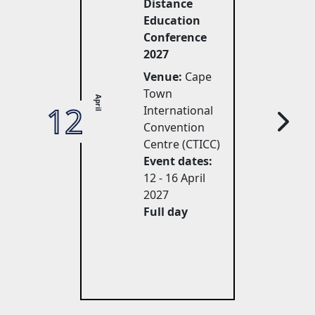
Distance
Education
Conference
2027
Venue:
Cape 
Town
April
12
27
International
Convention
Centre (CTICC)
Event dates:
12 - 16 April 
2027
Full day