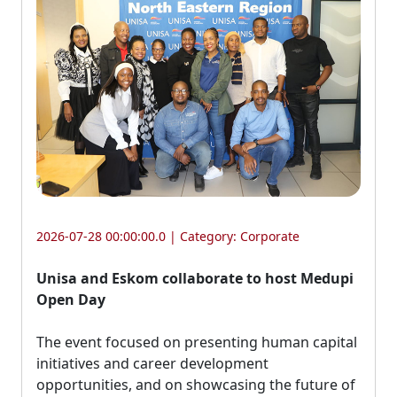
2026-07-28 00:00:00.0 | Category:
Corporate
Unisa and Eskom collaborate to host Medupi
Open Day
The event focused on presenting human capital 
initiatives and career development
opportunities, and on showcasing the future of