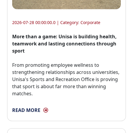
2026-07-28 00:00:00.0 | Category:
Corporate
More than a game: Unisa is building health,
teamwork and lasting connections through
sport
From promoting employee wellness to 
strengthening relationships across universities,
Unisa's Sports and Recreation Office is proving
that sport is about far more than winning
matches.
READ MORE