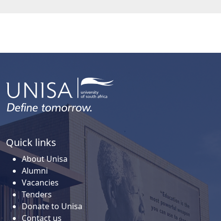
Quick links
About Unisa
Alumni
Vacancies
Tenders
Donate to Unisa
Contact us