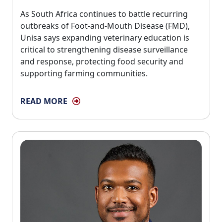
As South Africa continues to battle recurring 
outbreaks of Foot-and-Mouth Disease (FMD),
Unisa says expanding veterinary education is
critical to strengthening disease surveillance
and response, protecting food security and
supporting farming communities.
READ MORE