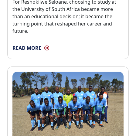
For Reshokilwe Seloane, choosing to study at 
the University of South Africa became more
than an educational decision; it became the
turning point that reshaped her career and
future.
READ MORE