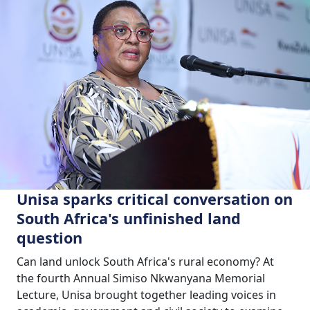
Unisa sparks critical conversation on
South Africa's unfinished land
question
Can land unlock South Africa's rural economy? At
the fourth Annual Simiso Nkwanyana Memorial
Lecture, Unisa brought together leading voices in