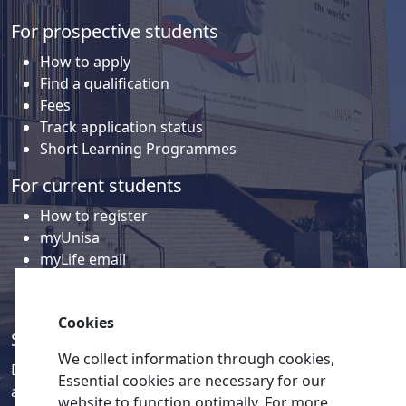
For prospective students
How to apply
Find a qualification
Fees
Track application status
Short Learning Programmes
For current students
How to register
myUnisa
myLife email
Library
Student support and regions
Cookies
Social media
We collect information through cookies,
Discover a wealth of content related to Unisa and our
Essential cookies are necessary for our
activities on our social media accounts.
website to function optimally. For more