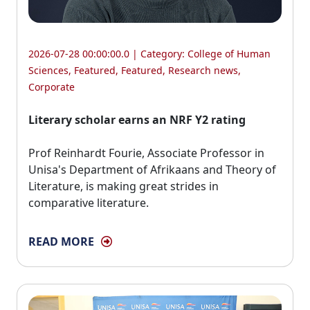
2026-07-28 00:00:00.0 | Category:
College of Human
Sciences
,
Featured
,
Featured
,
Research news
,
Corporate
Literary scholar earns an NRF Y2 rating
Prof Reinhardt Fourie, Associate Professor in 
Unisa's Department of Afrikaans and Theory of
Literature, is making great strides in
comparative literature.
READ MORE