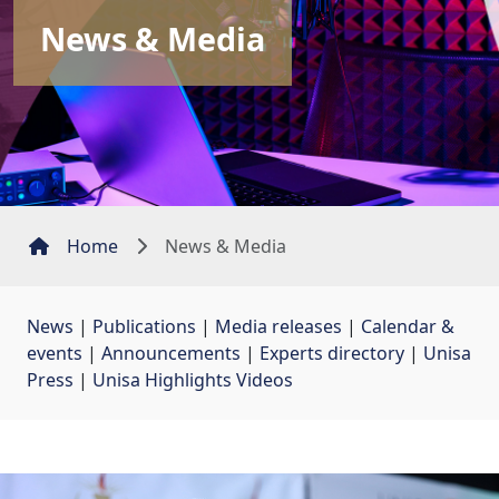
News & Media
Home
News & Media
News
| 
Publications
| 
Media releases
| 
Calendar &
events
| 
Announcements
| 
Experts directory
| 
Unisa
Press
| 
Unisa Highlights Videos