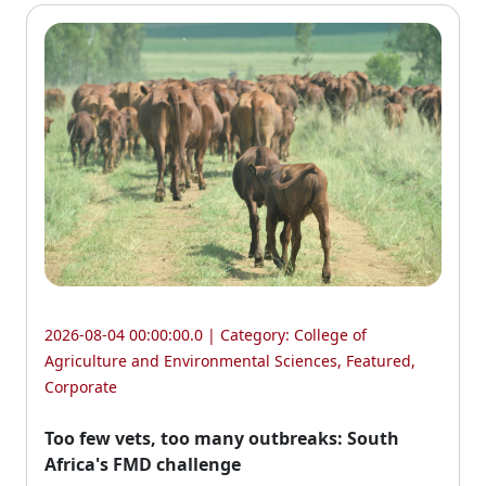
2026-08-04 00:00:00.0 | Category:
College of
Agriculture and Environmental Sciences
,
Featured
,
Corporate
Too few vets, too many outbreaks: South
Africa's FMD challenge