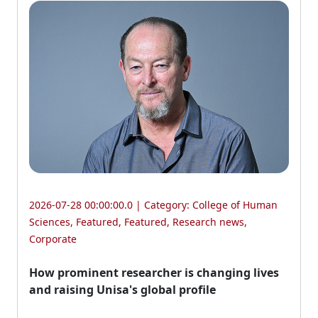
2026-07-28 00:00:00.0 | Category:
College of Human
Sciences
,
Featured
,
Featured
,
Research news
,
Corporate
How prominent researcher is changing lives
and raising Unisa's global profile