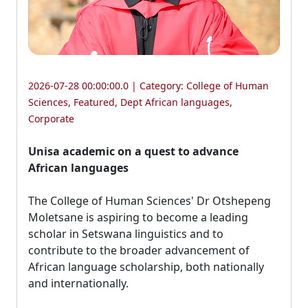
2026-07-28 00:00:00.0 | Category:
College of Human
Sciences
,
Featured
,
Dept African languages
,
Corporate
Unisa academic on a quest to advance
African languages
The College of Human Sciences' Dr Otshepeng 
Moletsane is aspiring to become a leading
scholar in Setswana linguistics and to
contribute to the broader advancement of
African language scholarship, both nationally
and internationally.