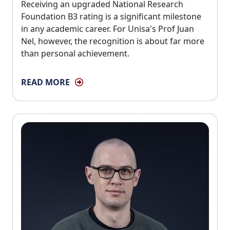
Receiving an upgraded National Research 
Foundation B3 rating is a significant milestone
in any academic career. For Unisa's Prof Juan
Nel, however, the recognition is about far more
than personal achievement.
READ MORE