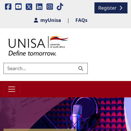
Register
myUnisa
|
FAQs