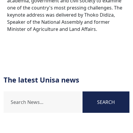
academia, government and civil society to examine
one of the country's most pressing challenges. The
keynote address was delivered by Thoko Didiza,
Speaker of the National Assembly and former
Minister of Agriculture and Land Affairs.
The latest Unisa news
SEARCH