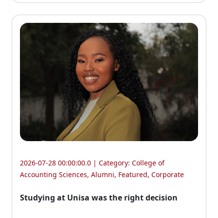
2026-07-28 00:00:00.0 | Category:
College of
Accounting Sciences
,
Alumni
,
Featured
,
Corporate
Studying at Unisa was the right decision