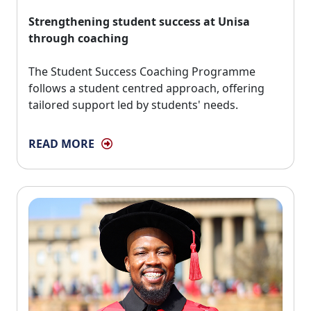
Strengthening student success at Unisa
through coaching
The Student Success Coaching Programme 
follows a student centred approach, offering
tailored support led by students' needs.
READ MORE