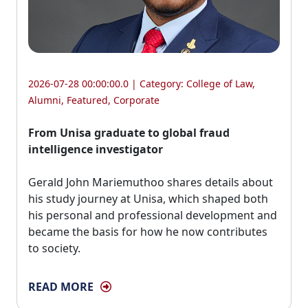
2026-07-28 00:00:00.0 | Category:
College of Law
,
Alumni
,
Featured
,
Corporate
From Unisa graduate to global fraud
intelligence investigator
Gerald John Mariemuthoo shares details about 
his study journey at Unisa, which shaped both
his personal and professional development and
became the basis for how he now contributes
to society.
READ MORE