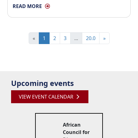
READ MORE
«
1
2
3
…
20.0
»
Upcoming events
VIEW EVENT CALENDAR
African
Council for