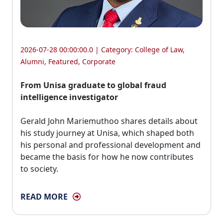
2026-07-28 00:00:00.0 | Category:
College of Law
,
Alumni
,
Featured
,
Corporate
From Unisa graduate to global fraud
intelligence investigator
Gerald John Mariemuthoo shares details about 
his study journey at Unisa, which shaped both
his personal and professional development and
became the basis for how he now contributes
to society.
READ MORE