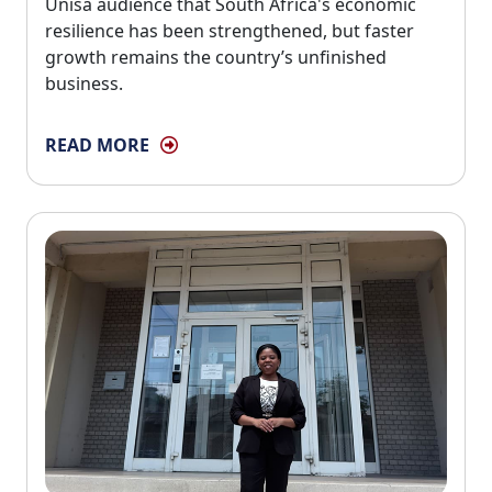
Unisa audience that South Africa's economic
resilience has been strengthened, but faster
growth remains the country’s unfinished
business.
READ MORE