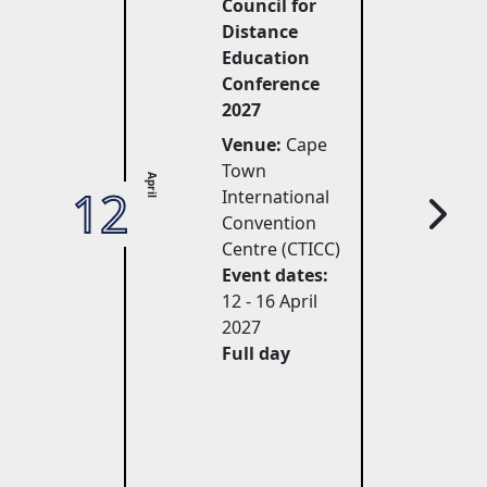
Council for
Distance
Education
Conference
2027
Venue:
Cape 
Town
April
12
27
International
Convention
Centre (CTICC)
Event dates:
12 - 16 April 
2027
Full day