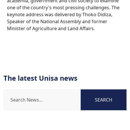
academia, government and civil society to examine
one of the country's most pressing challenges. The
keynote address was delivered by Thoko Didiza,
Speaker of the National Assembly and former
Minister of Agriculture and Land Affairs.
The latest Unisa news
SEARCH