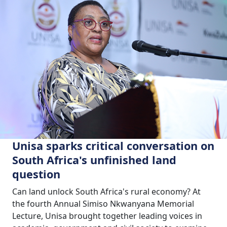
Unisa sparks critical conversation on
South Africa's unfinished land
question
Can land unlock South Africa's rural economy? At
the fourth Annual Simiso Nkwanyana Memorial
Lecture, Unisa brought together leading voices in