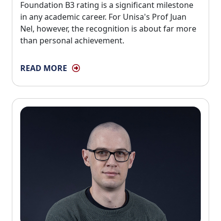
Foundation B3 rating is a significant milestone
in any academic career. For Unisa's Prof Juan
Nel, however, the recognition is about far more
than personal achievement.
READ MORE