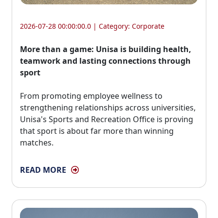
2026-07-28 00:00:00.0 | Category:
Corporate
More than a game: Unisa is building health,
teamwork and lasting connections through
sport
From promoting employee wellness to 
strengthening relationships across universities,
Unisa's Sports and Recreation Office is proving
that sport is about far more than winning
matches.
READ MORE