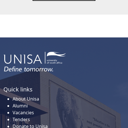
Quick links
About Unisa
Alumni
Vacancies
Tenders
Donate to Unisa