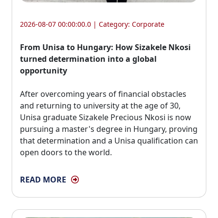
2026-08-07 00:00:00.0 | Category:
Corporate
From Unisa to Hungary: How Sizakele Nkosi
turned determination into a global
opportunity
After overcoming years of financial obstacles 
and returning to university at the age of 30,
Unisa graduate Sizakele Precious Nkosi is now
pursuing a master's degree in Hungary, proving
that determination and a Unisa qualification can
open doors to the world.
READ MORE