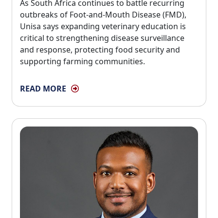
As South Africa continues to battle recurring 
outbreaks of Foot-and-Mouth Disease (FMD),
Unisa says expanding veterinary education is
critical to strengthening disease surveillance
and response, protecting food security and
supporting farming communities.
READ MORE