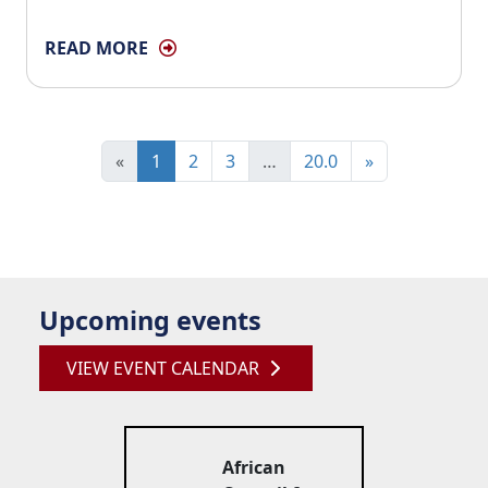
READ MORE
«
1
2
3
…
20.0
»
Upcoming events
VIEW EVENT CALENDAR
African