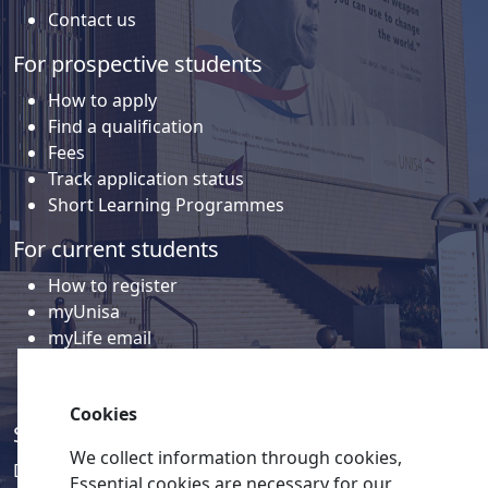
Contact us
For prospective students
How to apply
Find a qualification
Fees
Track application status
Short Learning Programmes
For current students
How to register
myUnisa
myLife email
Library
Student support and regions
Cookies
Social media
We collect information through cookies,
Discover a wealth of content related to Unisa and our
Essential cookies are necessary for our