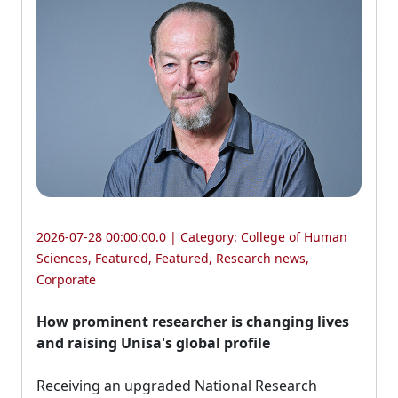
2026-07-28 00:00:00.0 | Category:
College of Human
Sciences
,
Featured
,
Featured
,
Research news
,
Corporate
How prominent researcher is changing lives
and raising Unisa's global profile
Receiving an upgraded National Research 