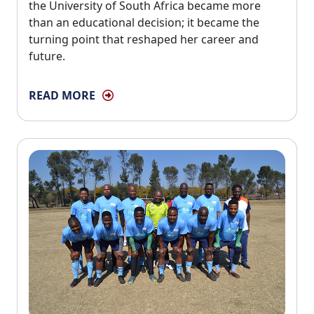
the University of South Africa became more
than an educational decision; it became the
turning point that reshaped her career and
future.
READ MORE