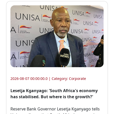
2026-08-07 00:00:00.0 | Category:
Corporate
Lesetja Kganyago: 'South Africa's economy
has stabilised. But where is the growth?'
Reserve Bank Governor Lesetja Kganyago tells 