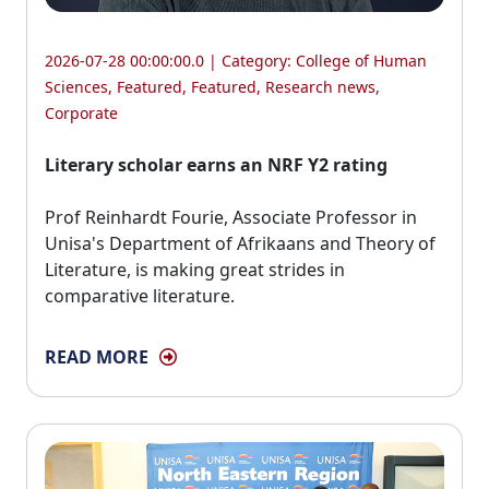
2026-07-28 00:00:00.0 | Category:
College of Human
Sciences
,
Featured
,
Featured
,
Research news
,
Corporate
Literary scholar earns an NRF Y2 rating
Prof Reinhardt Fourie, Associate Professor in 
Unisa's Department of Afrikaans and Theory of
Literature, is making great strides in
comparative literature.
READ MORE