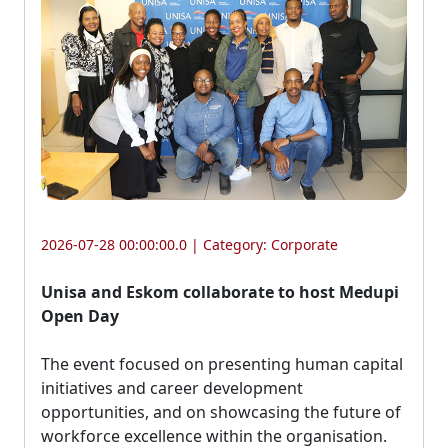
2026-07-28 00:00:00.0 | Category:
Corporate
Unisa and Eskom collaborate to host Medupi
Open Day
The event focused on presenting human capital 
initiatives and career development
opportunities, and on showcasing the future of
workforce excellence within the organisation.