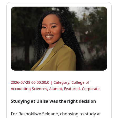
2026-07-28 00:00:00.0 | Category:
College of
Accounting Sciences
,
Alumni
,
Featured
,
Corporate
Studying at Unisa was the right decision
For Reshokilwe Seloane, choosing to study at 