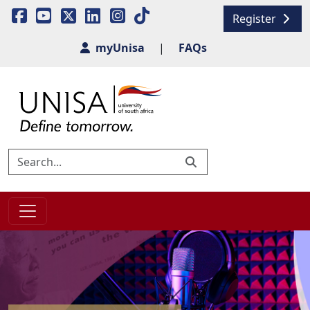
Register
myUnisa
|
FAQs