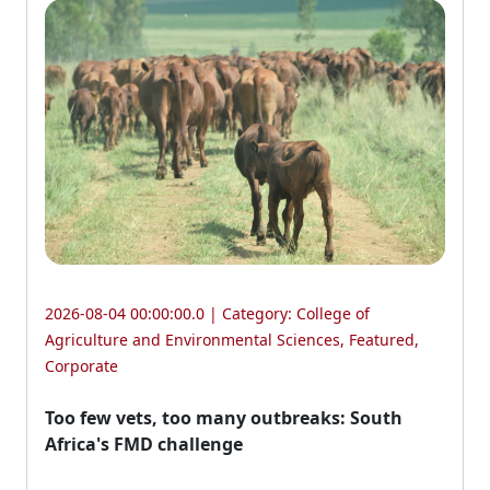
2026-08-04 00:00:00.0 | Category:
College of
Agriculture and Environmental Sciences
,
Featured
,
Corporate
Too few vets, too many outbreaks: South
Africa's FMD challenge