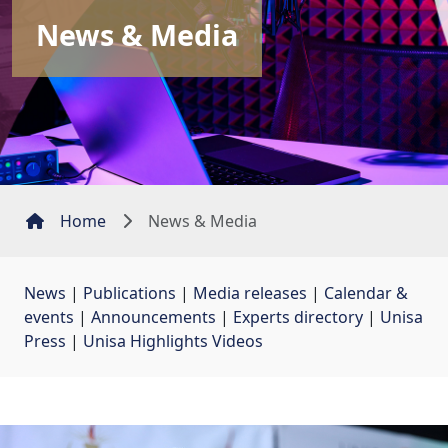
News & Media
Home
News & Media
News
| 
Publications
| 
Media releases
| 
Calendar &
events
| 
Announcements
| 
Experts directory
| 
Unisa
Press
| 
Unisa Highlights Videos