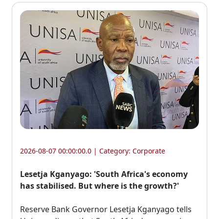
2026-08-07 00:00:00.0 | Category:
Corporate
Lesetja Kganyago: 'South Africa's economy
has stabilised. But where is the growth?'
Reserve Bank Governor Lesetja Kganyago tells 