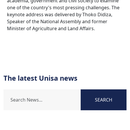
academia, government and civil society to examine
one of the country's most pressing challenges. The
keynote address was delivered by Thoko Didiza,
Speaker of the National Assembly and former
Minister of Agriculture and Land Affairs.
The latest Unisa news
SEARCH