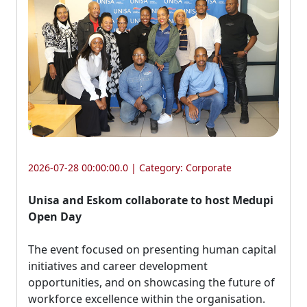
2026-07-28 00:00:00.0 | Category:
Corporate
Unisa and Eskom collaborate to host Medupi
Open Day
The event focused on presenting human capital 
initiatives and career development
opportunities, and on showcasing the future of
workforce excellence within the organisation.