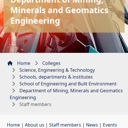
Minerals and Geomatics
Engineering
Home
Colleges
Science, Engineering & Technology
Schools, departments & institutes
School of Engineering and Built Environment
Department of Mining, Minerals and Geomatics
Engineering
Staff members
Home
| 
About us
| 
Staff members
| 
News
| 
Events