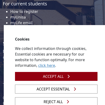
For current students
How to register
myUnisa
myLife email
Library
Student support and regions
Cookies
Social media
We collect information through cookies,
Discover a wealth of content related to Unisa and our
Essential cookies are necessary for our
activities on our social media accounts.
website to function optimally. For more
information,
click here
.
ACCEPT ALL
ACCEPT ESSENTIAL
© 2026
Legislation
| 
UNGC
| 
UNISA UNEVOC Centre
REJECT ALL
Unisa