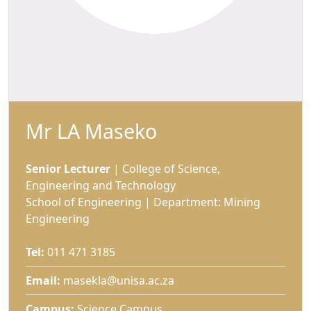
Mr LA Maseko
Senior Lecturer
| College of Science, 
Engineering and Technology
School of Engineering | Department: Mining
Engineering
Tel:
011 471 3185
Email:
masekla@unisa.ac.za
Campus:
Science Campus