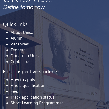
Quick links
About Unisa
Alumni
Vacancies
Tenders
Donate to Unisa
Contact us
For prospective students
How to apply
Find a qualification
Fees
Track application status
Short Learning Programmes