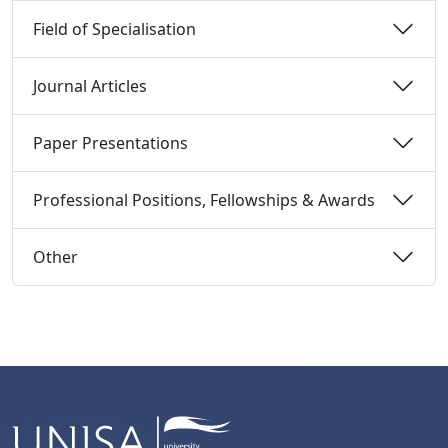
Field of Specialisation 
Journal Articles 
Paper Presentations 
Professional Positions, Fellowships & Awards 
Other 