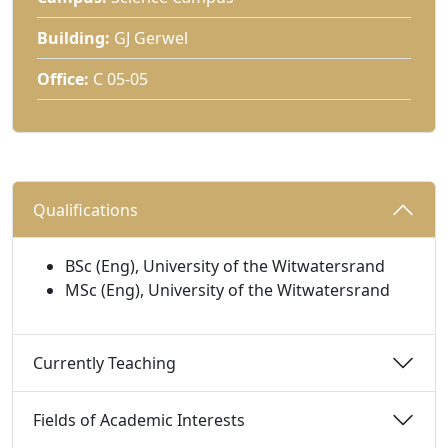
Building:
GJ Gerwel
Office:
C 05-05
Qualifications 
BSc (Eng), University of the Witwatersrand
MSc (Eng), University of the Witwatersrand
Currently Teaching 
Fields of Academic Interests 