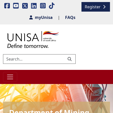
Register
myUnisa
|
FAQs
Department of Mining,