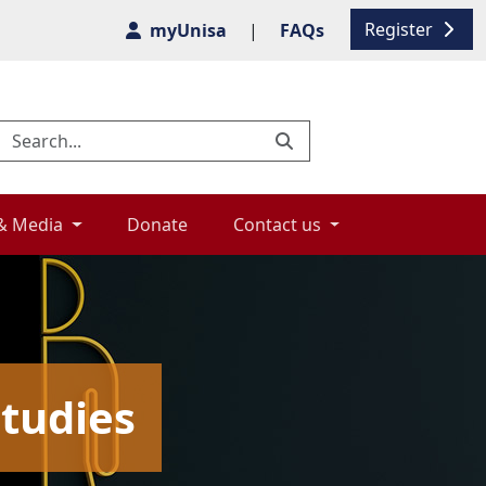
Register
myUnisa
|
FAQs
& Media 
Donate 
Contact us 
tudies