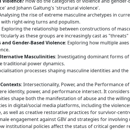
d Violence?
How do the categories of violence and gender-b
ce' and Johann Galtung's 'structural violence'.
 Analysing the rise of extreme masculine archetypes in curr
 with right-wing turns and populism.
:
Exploring the relationship between constructions of masc
ticularly as these groups are increasingly cast as "threats"
es and Gender-Based Violence
: Exploring how multiple axes
ence.
lternative Masculinities
: Investigating dominant forms o
re traditional power dynamics.
socialisation processes shaping masculine identities and the
 Contexts
: Intersectionality, Power, and the Performance o
ere identity, power, and performance intersect. It considers
nities shape both the manifestation of abuse and the willing
ties in digital/social media platforms, including the viole
e, as well as creative restorative practices for survivor-centr
male engagement against GBV and strategies for involving 
 institutional policies affect the status of critical gende