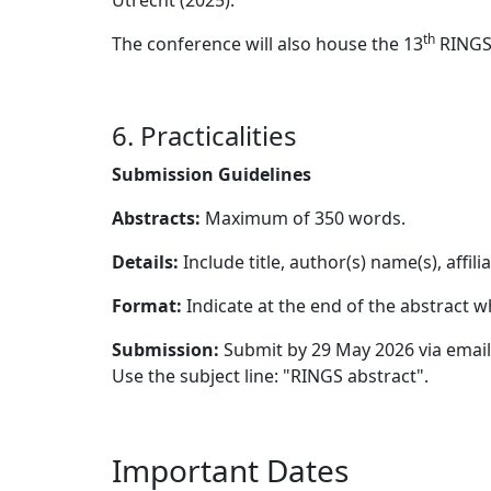
Utrecht (2025).
th
The conference will also house the 13
RINGS 
6. Practicalities
Submission Guidelines
Abstracts:
Maximum of 350 words.
Details:
Include title, author(s) name(s), affili
Format:
Indicate at the end of the abstract wh
Submission:
Submit by 29 May 2026 via emai
Use the subject line: "RINGS abstract".
Important Dates