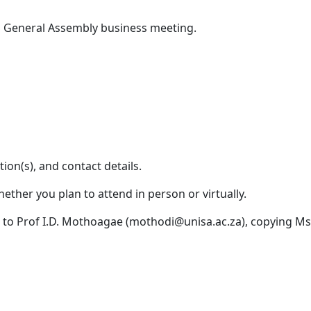
General Assembly business meeting.
ation(s), and contact details.
ether you plan to attend in person or virtually.
l to Prof I.D. Mothoagae (mothodi@unisa.ac.za), copying 