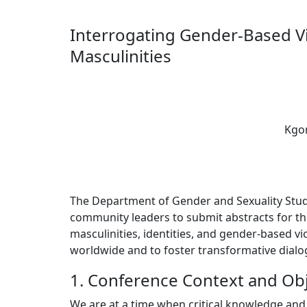
Interrogating Gender-Based V
Masculinities
Kgor
The Department of Gender and Sexuality Studies
community leaders to submit abstracts for th
masculinities, identities, and gender-based v
worldwide and to foster transformative dialo
1. Conference Context and Obj
We are at a time when critical knowledge and 