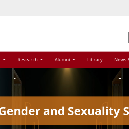
 
Research 
Alumni 
Library 
News 
Gender and Sexuality S