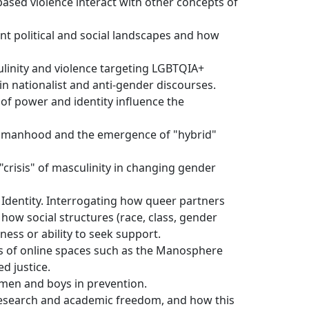
ased violence interact with other concepts of
ent political and social landscapes and how
ulinity and violence targeting LGBTQIA+
 in nationalist and anti-gender discourses.
 of power and identity influence the
f manhood and the emergence of "hybrid"
 "crisis" of masculinity in changing gender
f Identity. Interrogating how queer partners
 how social structures (race, class, gender
ness or ability to seek support.
nces of online spaces such as the Manosphere
ed justice.
men and boys in prevention.
r research and academic freedom, and how this 