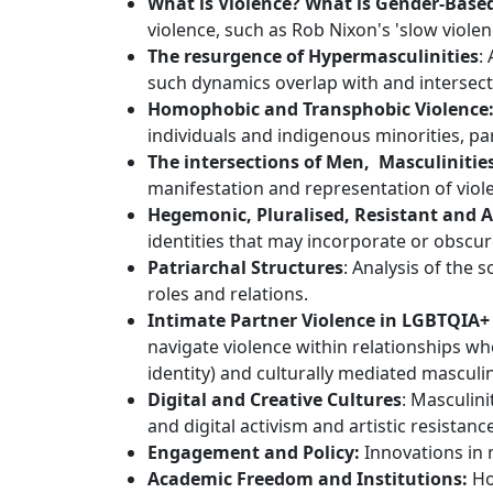
What is Violence? What is Gender-Base
violence, such as Rob Nixon's 'slow violen
The resurgence of Hypermasculinities
:
such dynamics overlap with and intersect
Homophobic and Transphobic Violence
individuals and indigenous minorities, par
The intersections of Men, Masculiniti
manifestation and representation of viol
Hegemonic, Pluralised, Resistant and A
identities that may incorporate or obscu
Patriarchal Structures
: Analysis of the 
roles and relations.
Intimate Partner Violence in LGBTQIA+
navigate violence within relationships wh
identity) and culturally mediated masculi
Digital and Creative Cultures
: Masculini
and digital activism and artistic resistanc
Engagement and Policy:
Innovations in 
Academic Freedom and Institutions:
How