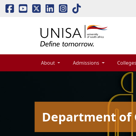
About 
Admissions 
Colleges
Department of 