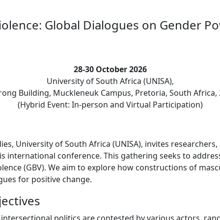
iolence: Global Dialogues on Gender Po
28-30 October 2026
University of South Africa (UNISA),
ong Building, Muckleneuk Campus, Pretoria, South Africa,
(Hybrid Event: In-person and Virtual Participation)
, University of South Africa (UNISA), invites researchers, p
is international conference. This gathering seeks to addre
iolence (GBV). We aim to explore how constructions of mascu
gues for positive change.
ectives
intersectional politics are contested by various actors, ran