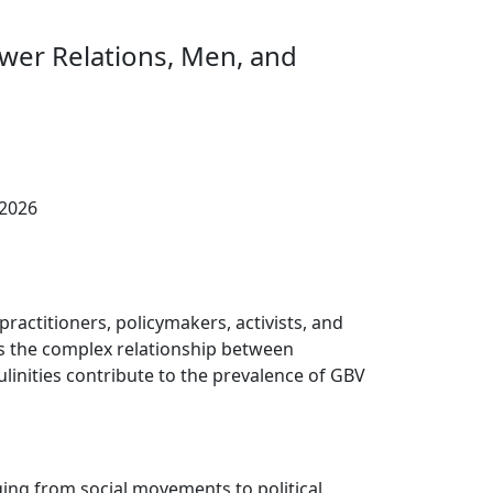
wer Relations, Men, and
 2026
ractitioners, policymakers, activists, and
ss the complex relationship between
linities contribute to the prevalence of GBV
ging from social movements to political