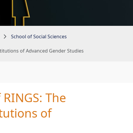
School of Social Sciences
stitutions of Advanced Gender Studies
f RINGS: The
tutions of