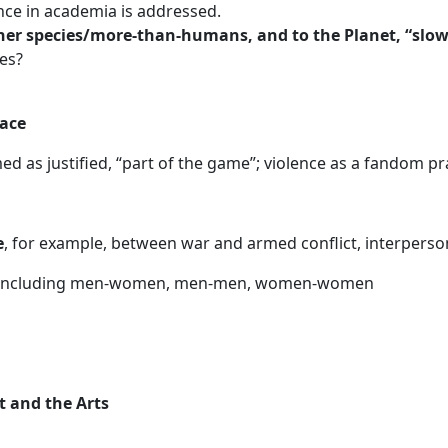
nce in academia is addressed.
her species/more-than-humans, and to the Planet, “slow
ies?
eace
d as justified, “part of the game”; violence as a fandom pra
e
, for example, between war and armed conflict, interperson
 including men-women, men-men, women-women
t and the Arts