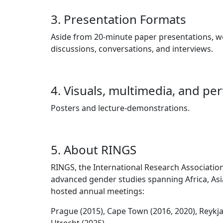
3. Presentation Formats
Aside from 20-minute paper presentations, w
discussions, conversations, and interviews.
4. Visuals, multimedia, and pe
Posters and lecture-demonstrations.
5. About RINGS
RINGS, the International Research Association 
advanced gender studies spanning Africa, Asia
hosted annual meetings:
Prague (2015), Cape Town (2016, 2020), Reykjav