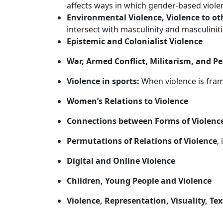
affects ways in which gender-based viole
Environmental Violence, Violence to ot
intersect with masculinity and masculinit
Epistemic and Colonialist Violence
War, Armed Conflict, Militarism, and P
Violence in sports:
When violence is frame
Women’s Relations to Violence
Connections between Forms of Violenc
Permutations of Relations of Violence
,
Digital and Online Violence
Children, Young People and Violence
Violence, Representation, Visuality, Tex