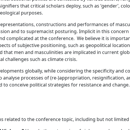
signifiers that critical scholars deploy, such as ‘gender’, col
deological purposes.
epresentations, constructions and performances of masculin
ion and to supremacist posturing. Implicit in this concern
d complicated at the conference. We believe it is important
cts of subjective positioning, such as geopolitical location, ra
d that men and masculinities are implicated in current global
l challenges such as climate crisis.
elopments globally, while considering the specificity and com
o analyse processes of (re-)appropriation, resignification, a
 to conceive political strategies for resistance and change.
s related to the conference topic, including but not limited 