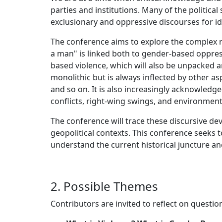
parties and institutions. Many of the political 
exclusionary and oppressive discourses for i
The conference aims to explore the complex r
a man" is linked both to gender-based oppress
based violence, which will also be unpacked an
monolithic but is always inflected by other aspe
and so on. It is also increasingly acknowledge
conflicts, right-wing swings, and environmenta
The conference will trace these discursive dev
geopolitical contexts. This conference seeks t
understand the current historical juncture and
2. Possible Themes
Contributors are invited to reflect on question