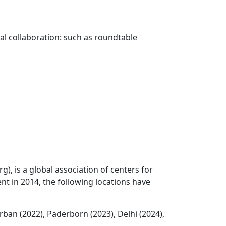
l collaboration: such as roundtable
), is a global association of centers for
nt in 2014, the following locations have
rban (2022), Paderborn (2023), Delhi (2024),