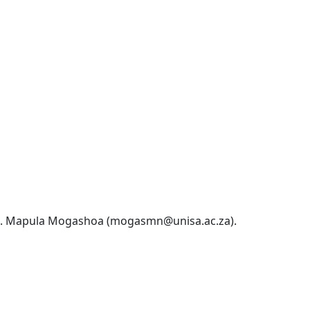
Ms. Mapula Mogashoa (mogasmn@unisa.ac.za). 