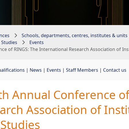
nces
Schools, departments, centres, institutes & units
 Studies
Events
nce of RINGS: The International Research Association of In
alifications
| 
News
| 
Events
| 
Staff Members
| 
Contact us
2th Annual Conference o
arch Association of Insti
Studies