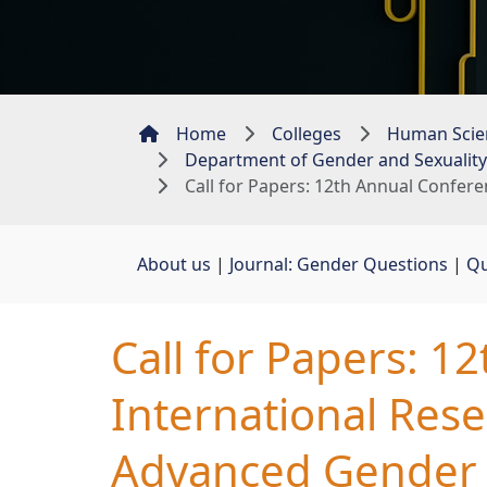
Home
Colleges
Human Scie
Department of Gender and Sexuality
Call for Papers: 12th Annual Confere
About us
| 
Journal: Gender Questions
| 
Qu
Call for Papers: 1
International Rese
Advanced Gender 