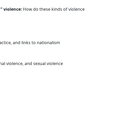
” violence:
How do these kinds of violence
ctice, and links to nationalism
al violence, and sexual violence