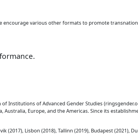
e encourage various other formats to promote transnationa
rformance.
of Institutions of Advanced Gender Studies (ringsgender.org
, Australia, Europe, and the Americas. Since its establishme
ik (2017), Lisbon (2018), Tallinn (2019), Budapest (2021), Du