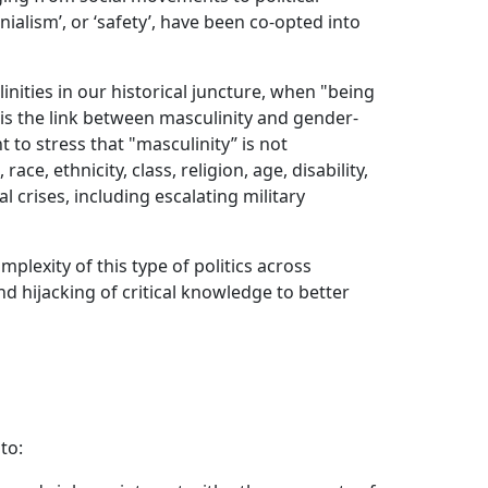
onialism’, or ‘safety’, have been co-opted into
ities in our historical juncture, when "being
 is the link between masculinity and gender-
 to stress that "masculinity” is not
ce, ethnicity, class, religion, age, disability,
 crises, including escalating military
plexity of this type of politics across
nd hijacking of critical knowledge to better
to: