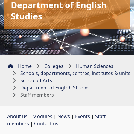
Department of English
Studies
Home
Colleges
Human Sciences
Schools, departments, centres, institutes & units
School of Arts
Department of English Studies
Staff members
About us
| 
Modules
| 
News
| 
Events
| 
Staff
members
| 
Contact us