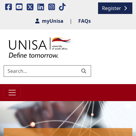
Register
myUnisa
|
FAQs