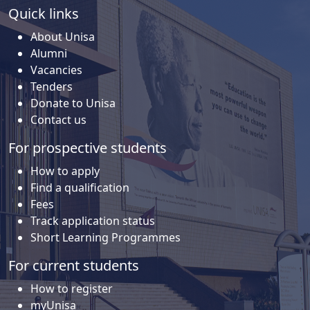
Quick links
About Unisa
Alumni
Vacancies
Tenders
Donate to Unisa
Contact us
For prospective students
How to apply
Find a qualification
Fees
Track application status
Short Learning Programmes
For current students
How to register
myUnisa