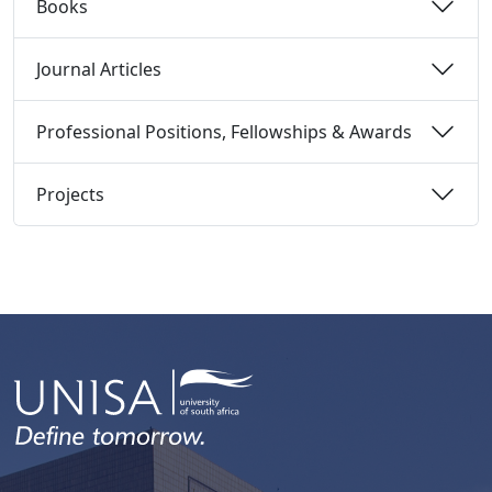
Books 
Journal Articles 
Professional Positions, Fellowships & Awards 
Projects 