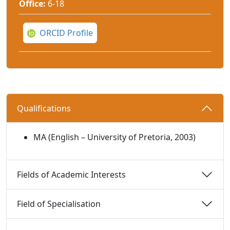
Office:
6-18
ORCID Profile
Qualifications 
MA (English – University of Pretoria, 2003)
Fields of Academic Interests 
Field of Specialisation 