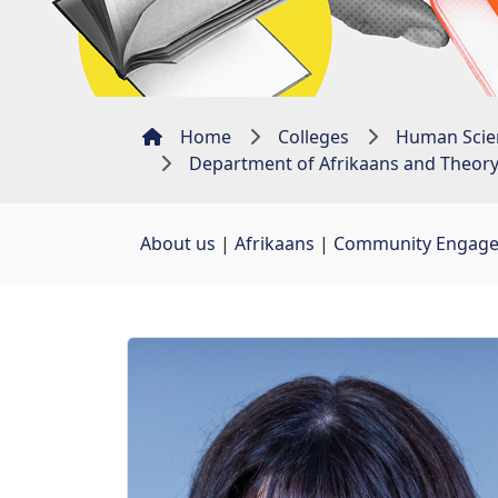
Home
Colleges
Human Scie
Department of Afrikaans and Theory 
About us
| 
Afrikaans
| 
Community Engag