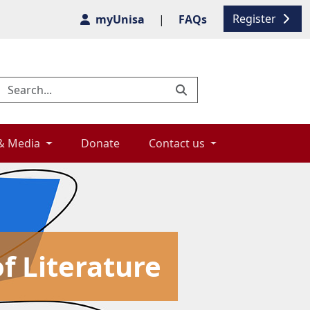
Register
myUnisa
|
FAQs
& Media 
Donate 
Contact us 
f Literature