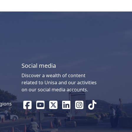
Social media
Discover a wealth of content
related to Unisa and our activities
on our social media accounts.
gions