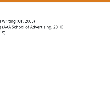
 Writing (UP, 2008)
 (AAA School of Advertising, 2010)
15)