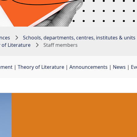
nces
Schools, departments, centres, institutes & units
of Literature
Staff members
ement
| 
Theory of Literature
| 
Announcements
| 
News
| 
Ev