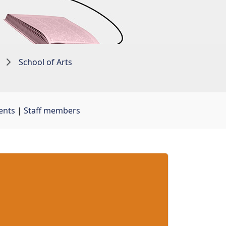
School of Arts
ents
| 
Staff members