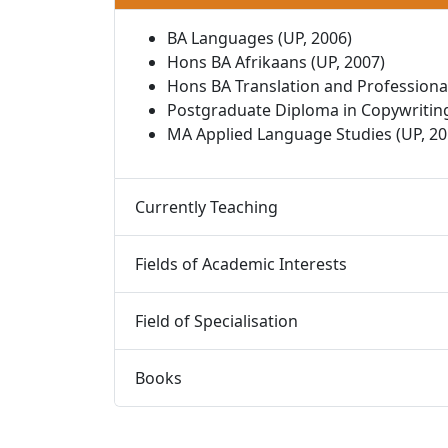
BA Languages (UP, 2006)
Hons BA Afrikaans (UP, 2007)
Hons BA Translation and Professional
Postgraduate Diploma in Copywriting
MA Applied Language Studies (UP, 20
Currently Teaching 
Fields of Academic Interests 
Field of Specialisation 
Books 