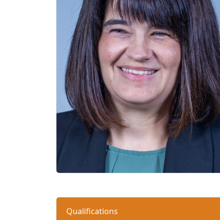
Qualifications 