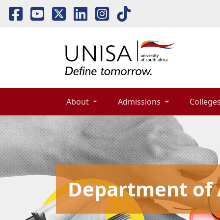
About 
Admissions 
Colleges
Department of A