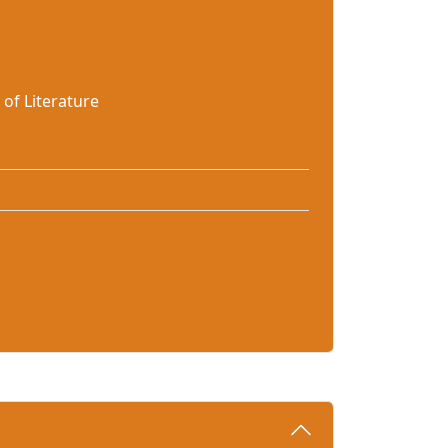
of Literature