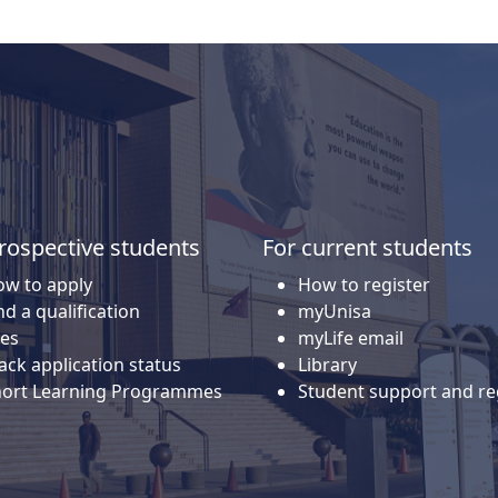
rospective students
For current students
w to apply
How to register
nd a qualification
myUnisa
es
myLife email
ack application status
Library
hort Learning Programmes
Student support and re