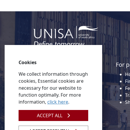
Cookies
Quick links
For p
We collect information through
About Unisa
Ho
cookies, Essential cookies are
Alumni
Fi
necessary for our website to
Vacancies
Fe
function optimally. For more
Tenders
Tr
information,
click here
.
Donate to Unisa
S
Contact us
ACCEPT ALL