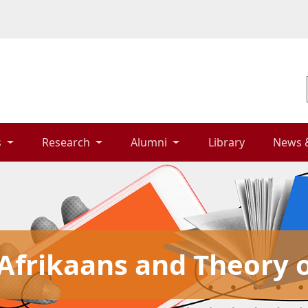
 
Research 
Alumni 
Library 
News 
frikaans and Theory o