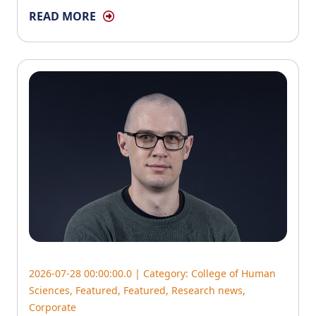
READ MORE
2026-07-28 00:00:00.0 | Category:
College of Human
Sciences
,
Featured
,
Featured
,
Research news
,
Corporate