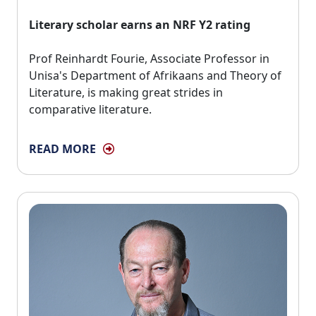
Literary scholar earns an NRF Y2 rating
Prof Reinhardt Fourie, Associate Professor in 
Unisa's Department of Afrikaans and Theory of
Literature, is making great strides in
comparative literature.
READ MORE