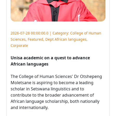
2026-07-28 00:00:00.0 | Category:
College of Human
Sciences
,
Featured
,
Dept African languages
,
Corporate
Unisa academic on a quest to advance
African languages
The College of Human Sciences' Dr Otshepeng 
Moletsane is aspiring to become a leading
scholar in Setswana linguistics and to
contribute to the broader advancement of
African language scholarship, both nationally
and internationally.