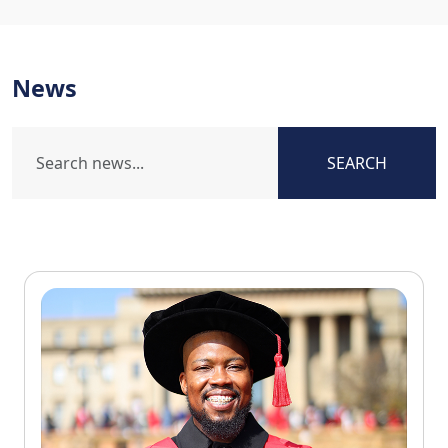
News
SEARCH