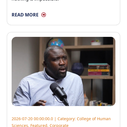
READ MORE
2026-07-20 00:00:00.0 | Category:
College of Human
Sciences
,
Featured
,
Corporate