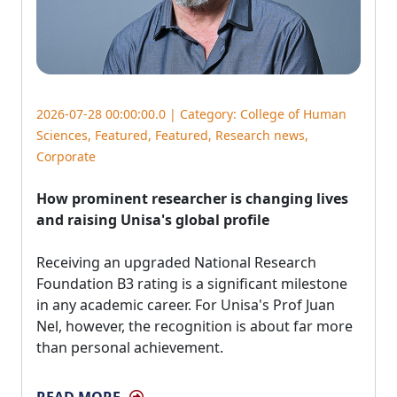
2026-07-28 00:00:00.0 | Category:
College of Human
Sciences
,
Featured
,
Featured
,
Research news
,
Corporate
How prominent researcher is changing lives
and raising Unisa's global profile
Receiving an upgraded National Research 
Foundation B3 rating is a significant milestone
in any academic career. For Unisa's Prof Juan
Nel, however, the recognition is about far more
than personal achievement.