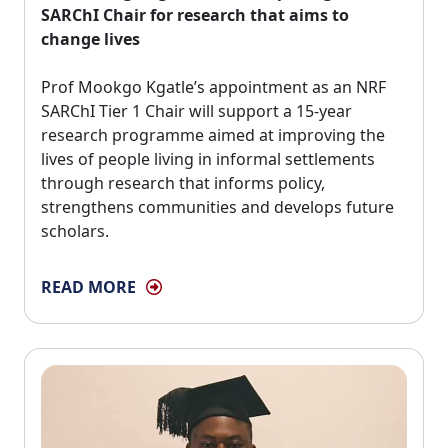
SARChI Chair for research that aims to
change lives
Prof Mookgo Kgatle’s appointment as an NRF 
SARChI Tier 1 Chair will support a 15-year
research programme aimed at improving the
lives of people living in informal settlements
through research that informs policy,
strengthens communities and develops future
scholars.
READ MORE