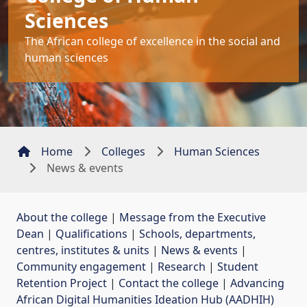
Sciences
The African college of excellence in the social and
human sciences
Home
Colleges
Human Sciences
News & events
About the college
| 
Message from the Executive
Dean
| 
Qualifications
| 
Schools, departments,
centres, institutes & units
| 
News & events
| 
Community engagement
| 
Research
| 
Student
Retention Project
| 
Contact the college
| 
Advancing
African Digital Humanities Ideation Hub (AADHIH)