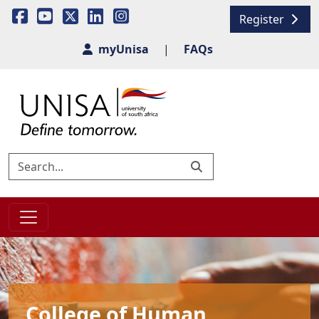
Register
myUnisa
|
FAQs
College of Human