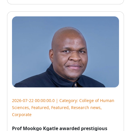
2026-07-22 00:00:00.0 | Category:
College of Human
Sciences
,
Featured
,
Featured
,
Research news
,
Corporate
Prof Mookgo Kgatle awarded prestigious