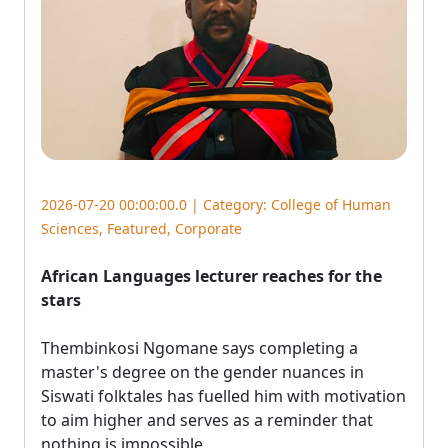
2026-07-20 00:00:00.0 | Category:
College of Human
Sciences
,
Featured
,
Corporate
African Languages lecturer reaches for the
stars
Thembinkosi Ngomane says completing a 
master's degree on the gender nuances in
Siswati folktales has fuelled him with motivation
to aim higher and serves as a reminder that
nothing is impossible.