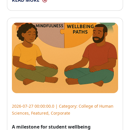
READ MORE
2026-07-27 00:00:00.0 | Category:
College of Human
Sciences
,
Featured
,
Corporate
A milestone for student wellbeing