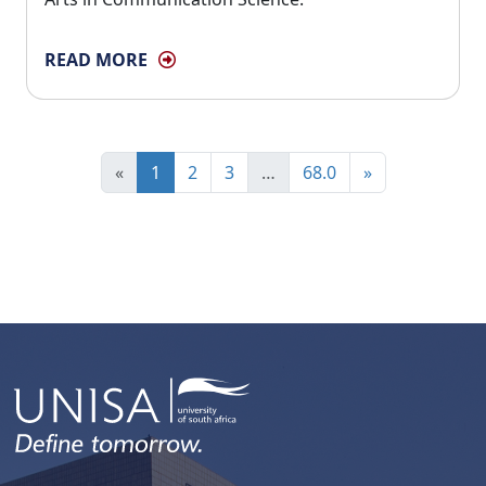
READ MORE
«
1
2
3
…
68.0
»