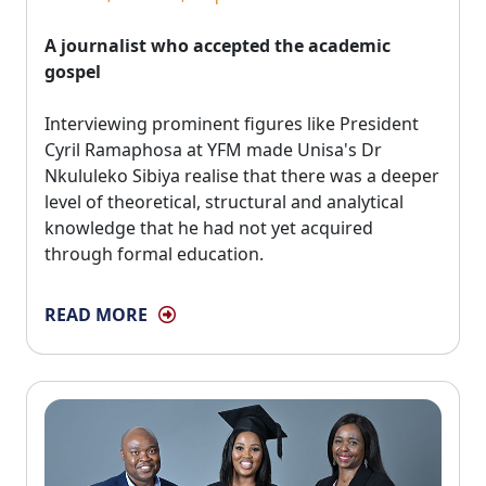
A journalist who accepted the academic
gospel
Interviewing prominent figures like President 
Cyril Ramaphosa at YFM made Unisa's Dr
Nkululeko Sibiya realise that there was a deeper
level of theoretical, structural and analytical
knowledge that he had not yet acquired
through formal education.
READ MORE