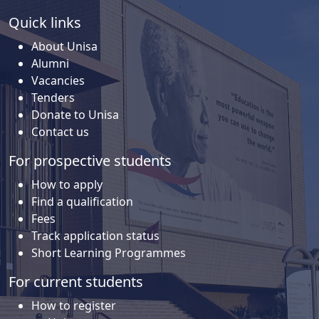
Quick links
About Unisa
Alumni
Vacancies
Tenders
Donate to Unisa
Contact us
For prospective students
How to apply
Find a qualification
Fees
Track application status
Short Learning Programmes
For current students
How to register