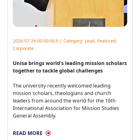
2026-07-24 00:00:00.0 | Category:
Lead
,
Featured
,
Corporate
Unisa brings world's leading mission scholars
together to tackle global challenges
The university recently welcomed leading 
mission scholars, theologians and church
leaders from around the world for the 16th
International Association for Mission Studies
General Assembly.
READ MORE