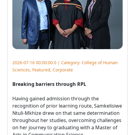
2026-07-16 00:00:00.0 | Category:
College of Human
Sciences
,
Featured
,
Corporate
Breaking barriers through RPL
Having gained admission through the 
recognition of prior learning route, Samkelisiwe
Ntuli-Mkhize drew on that same determination
throughout her studies, overcoming challenges
on her journey to graduating with a Master of
Arts in Communication Science.