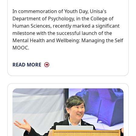
In commemoration of Youth Day, Unisa's 
Department of Psychology, in the College of
Human Sciences, recently marked a significant
milestone with the successful launch of the
Mental Health and Wellbeing: Managing the Self
MOOC.
READ MORE