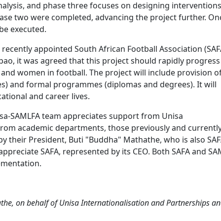
nalysis, and phase three focuses on designing intervention
ase two were completed, advancing the project further. On
l be executed.
 recently appointed South African Football Association (SAF
pao, it was agreed that this project should rapidly progress
nd women in football. The project will include provision o
s) and formal programmes (diplomas and degrees). It will
ational and career lives.
nisa-SAMLFA team appreciates support from Unisa
 from academic departments, those previously and currentl
y their President, Buti "Buddha" Mathathe, who is also SAF
ppreciate SAFA, represented by its CEO. Both SAFA and S
ementation.
e, on behalf of Unisa Internationalisation and Partnerships a