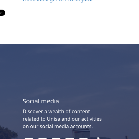
Social media
Discover a wealth of content
related to Unisa and our activities
on our social media accounts.