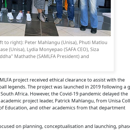
t to right): Peter Mahlangu (Unisa), Phuti Matlou
ase (Unisa), Lydia Monyepao (SAFA CEO), Siza
uddha" Mathathe (SAMLFA President) and
LFA project received ethical clearance to assist with the
ball legends. The project was launched in 2019 following a
 South Africa. However, the Covid-19 pandemic delayed the
w academic project leader, Patrick Mahlangu, from Unisa Col
of Education, and other academics from that department
ocused on planning, conceptualisation and launching, phas