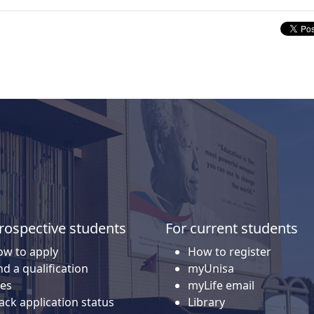
rospective students
For current students
w to apply
How to register
nd a qualification
myUnisa
es
myLife email
ack application status
Library