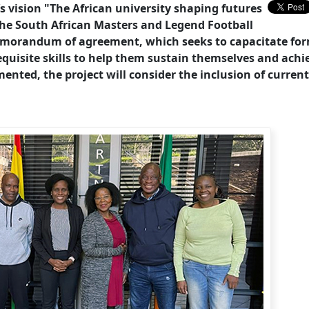
’s vision "The African university shaping futures
the South African Masters and Legend Football
emorandum of agreement, which seeks to capacitate fo
uisite skills to help them sustain themselves and achi
emented, the project will consider the inclusion of current