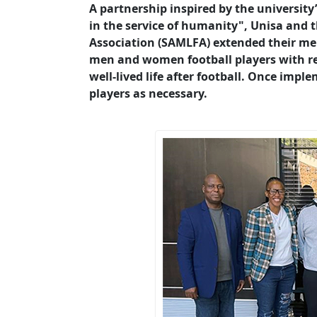
A partnership inspired by the university
in the service of humanity", Unisa and 
Association (SAMLFA) extended their m
men and women football players with req
well-lived life after football. Once impl
players as necessary.