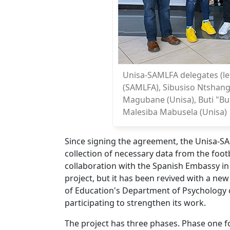
Unisa-SAMLFA delegates (lef
(SAMLFA), Sibusiso Ntshang
Magubane (Unisa), Buti "B
Malesiba Mabusela (Unisa)
Since signing the agreement, the Unisa-SAM
collection of necessary data from the foot
collaboration with the Spanish Embassy in
project, but it has been revived with a ne
of Education's Department of Psychology 
participating to strengthen its work.
The project has three phases. Phase one f