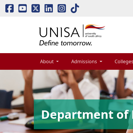
About 
Admissions 
Colleges
Department of 