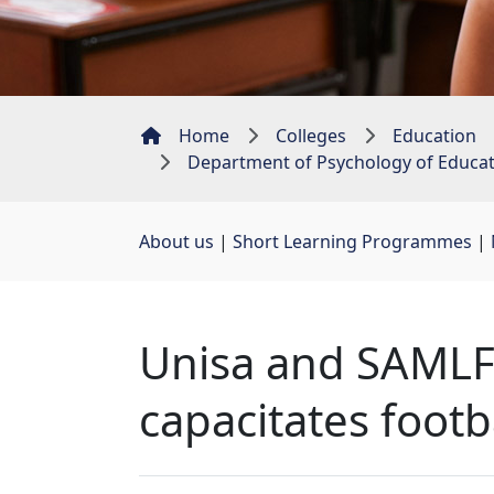
Home
Colleges
Education
Department of Psychology of Educa
About us
| 
Short Learning Programmes
| 
Unisa and SAMLFA
capacitates footb