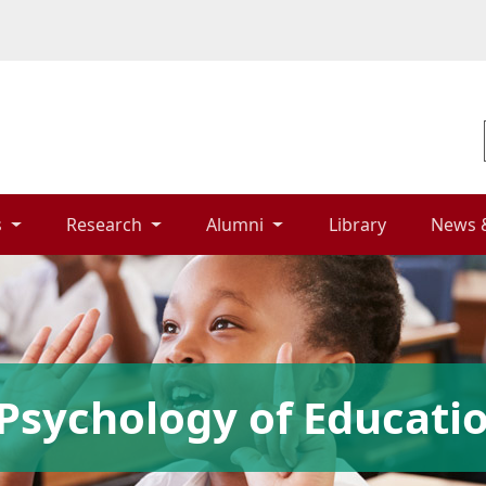
 
Research 
Alumni 
Library 
News 
Psychology of Educati