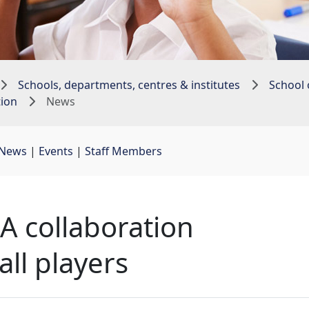
Schools, departments, centres & institutes
School 
tion
News
News
| 
Events
| 
Staff Members
 collaboration
all players