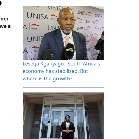
rmer
eve a
Lesetja Kganyago: 'South Africa's 
economy has stabilised. But
where is the growth?'