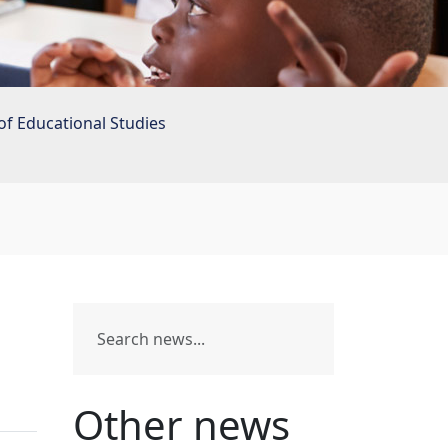
of Educational Studies
Other news