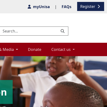
Register
myUnisa
|
FAQs
& Media 
Donate 
Contact us 
on