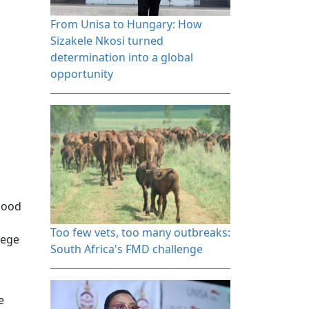
From Unisa to Hungary: How 
Sizakele Nkosi turned
determination into a global
opportunity
 good
Too few vets, too many outbreaks: 
lege
South Africa's FMD challenge
e