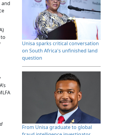
s and
ce
A)
 to
Unisa sparks critical conversation 
f
on South Africa's unfinished land
question
y
A’s
AMLFA
nd
From Unisa graduate to global 
fraud intelligence investigator