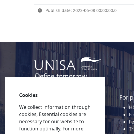
Publish date: 2023-06-08 00:00:00.0
Cookies
Quick links
For p
We collect information through
About Unisa
Ho
cookies, Essential cookies are
Alumni
Fi
necessary for our website to
Vacancies
Fe
function optimally. For more
Tenders
Tr