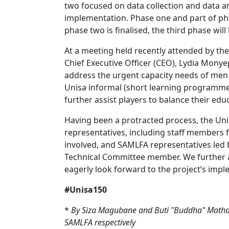
two focused on data collection and data a
implementation. Phase one and part of ph
phase two is finalised, the third phase wil
At a meeting held recently attended by the
Chief Executive Officer (CEO), Lydia Monye
address the urgent capacity needs of men a
Unisa informal (short learning programme
further assist players to balance their educ
Having been a protracted process, the U
representatives, including staff members
involved, and SAMLFA representatives led b
Technical Committee member. We further a
eagerly look forward to the project’s impl
#Unisa150
*
By Siza Magubane and Buti "Buddha" Mathath
SAMLFA respectively