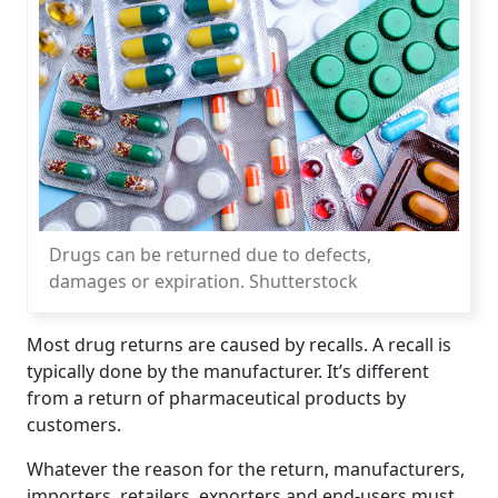
Drugs can be returned due to defects,
damages or expiration. Shutterstock
Most drug returns are caused by recalls. A recall is
typically done by the manufacturer. It’s different
from a return of pharmaceutical products by
customers.
Whatever the reason for the return, manufacturers,
importers, retailers, exporters and end-users must