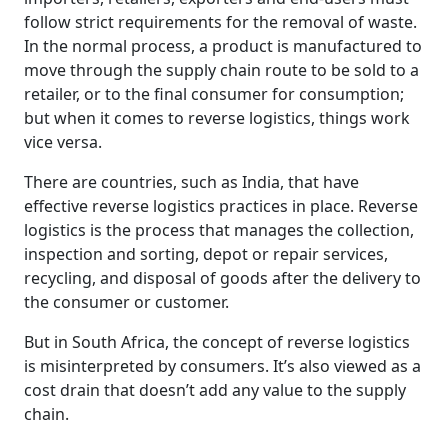
follow strict requirements for the removal of waste.
In the normal process, a product is manufactured to
move through the supply chain route to be sold to a
retailer, or to the final consumer for consumption;
but when it comes to reverse logistics, things work
vice versa.
There are countries, such as India, that have
effective reverse logistics practices in place. Reverse
logistics is the process that manages the collection,
inspection and sorting, depot or repair services,
recycling, and disposal of goods after the delivery to
the consumer or customer.
But in South Africa, the concept of reverse logistics
is misinterpreted by consumers. It’s also viewed as a
cost drain that doesn’t add any value to the supply
chain.