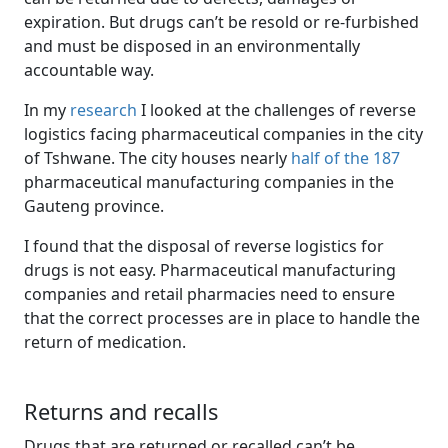
expiration. But drugs can’t be resold or re-furbished
and must be disposed in an environmentally
accountable way.
In my
research
I looked at the challenges of reverse 
logistics facing pharmaceutical companies in the city
of Tshwane. The city houses nearly
half of the 187
pharmaceutical manufacturing companies in the 
Gauteng province.
I found that the disposal of reverse logistics for
drugs is not easy. Pharmaceutical manufacturing
companies and retail pharmacies need to ensure
that the correct processes are in place to handle the
return of medication.
Returns and recalls
Drugs that are returned or recalled can’t be