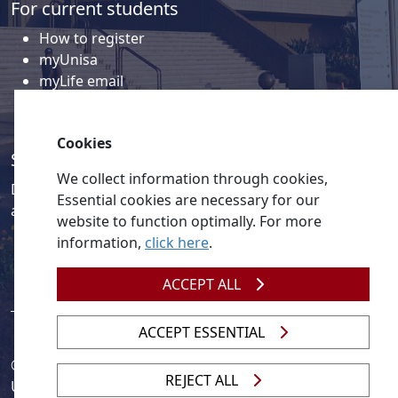
For current students
How to register
myUnisa
myLife email
Library
Student support and regions
Cookies
Social media
We collect information through cookies,
Discover a wealth of content related to Unisa and our
Essential cookies are necessary for our
activities on our social media accounts.
website to function optimally. For more
information,
click here
.
ACCEPT ALL
ACCEPT ESSENTIAL
© 2026
Legislation
| 
UNGC
| 
UNISA UNEVOC Centre
REJECT ALL
Unisa