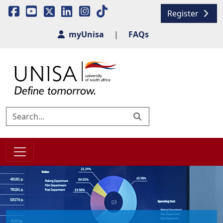
Register
myUnisa
|
FAQs