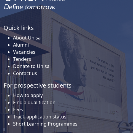
Quick links
About Unisa
Alumni
Vacancies
Tenders
Donate to Unisa
Contact us
For prospective students
How to apply
Find a qualification
Fees
Track application status
Short Learning Programmes