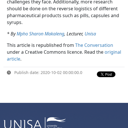
challenges they face. Additionally, more research
should be done on the reverse logistics of different
pharmaceutical products such as pills, capsules and
syrups.
* By
Mpho Sharon Makaleng
, Lecturer,
Unisa
This article is republished from
The Conversation
under a Creative Commons licence. Read the 
original
article
.
Publish date: 2020-10-02 00:00:00.0