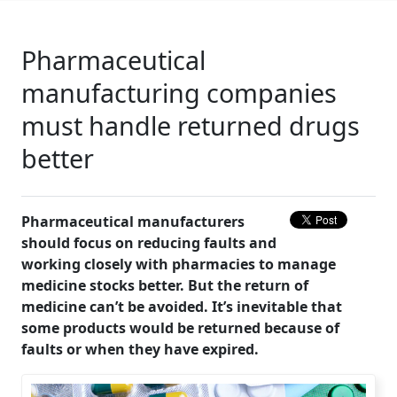
Pharmaceutical
manufacturing companies
must handle returned drugs
better
Pharmaceutical manufacturers
should focus on reducing faults and
working closely with pharmacies to manage
medicine stocks better. But the return of
medicine can’t be avoided. It’s inevitable that
some products would be returned because of
faults or when they have expired.