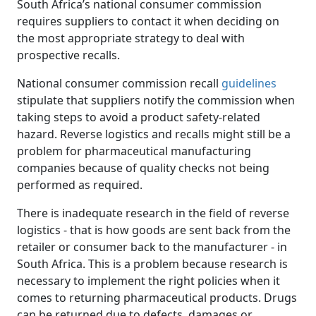
South Africa’s national consumer commission
requires suppliers to contact it when deciding on
the most appropriate strategy to deal with
prospective recalls.
National consumer commission recall
guidelines
stipulate that suppliers notify the commission when 
taking steps to avoid a product safety-related
hazard. Reverse logistics and recalls might still be a
problem for pharmaceutical manufacturing
companies because of quality checks not being
performed as required.
There is inadequate research in the field of reverse
logistics - that is how goods are sent back from the
retailer or consumer back to the manufacturer - in
South Africa. This is a problem because research is
necessary to implement the right policies when it
comes to returning pharmaceutical products. Drugs
can be returned due to defects, damages or