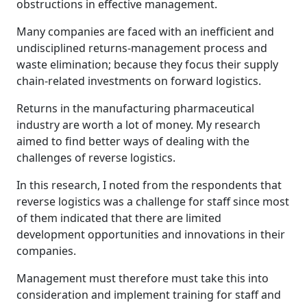
obstructions in effective management.
Many companies are faced with an inefficient and
undisciplined returns-management process and
waste elimination; because they focus their supply
chain-related investments on forward logistics.
Returns in the manufacturing pharmaceutical
industry are worth a lot of money. My research
aimed to find better ways of dealing with the
challenges of reverse logistics.
In this research, I noted from the respondents that
reverse logistics was a challenge for staff since most
of them indicated that there are limited
development opportunities and innovations in their
companies.
Management must therefore must take this into
consideration and implement training for staff and