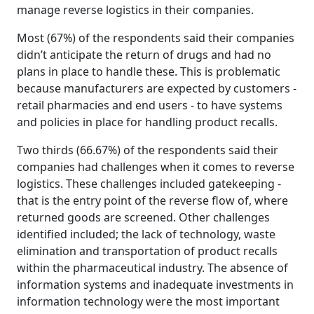
manage reverse logistics in their companies.
Most (67%) of the respondents said their companies
didn’t anticipate the return of drugs and had no
plans in place to handle these. This is problematic
because manufacturers are expected by customers -
retail pharmacies and end users - to have systems
and policies in place for handling product recalls.
Two thirds (66.67%) of the respondents said their
companies had challenges when it comes to reverse
logistics. These challenges included gatekeeping -
that is the entry point of the reverse flow of, where
returned goods are screened. Other challenges
identified included; the lack of technology, waste
elimination and transportation of product recalls
within the pharmaceutical industry. The absence of
information systems and inadequate investments in
information technology were the most important