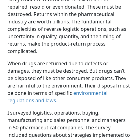
repaired, resold or even donated. These must be
destroyed. Returns within the pharmaceutical
industry are worth billions. The fundamental
complexities of reverse logistic operations, such as
uncertainty in quality, quantity, and the timing of
returns, make the product-return process
complicated.
When drugs are returned due to defects or
damages, they must be destroyed. But drugs can’t
be disposed of like other consumer products. They
are harmful to the environment. Their disposal must
be done in terms of specific
environmental
regulations and laws
.
I surveyed logistics, operations, buying,
manufacturing and sales personnel and managers
in 50 pharmaceutical companies. The survey
included questions about strategies implemented to