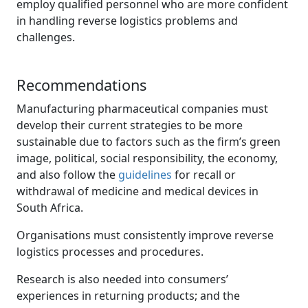
employ qualified personnel who are more confident
in handling reverse logistics problems and
challenges.
Recommendations
Manufacturing pharmaceutical companies must
develop their current strategies to be more
sustainable due to factors such as the firm’s green
image, political, social responsibility, the economy,
and also follow the
guidelines
for recall or 
withdrawal of medicine and medical devices in
South Africa.
Organisations must consistently improve reverse
logistics processes and procedures.
Research is also needed into consumers’
experiences in returning products; and the