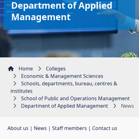
Department of Applied
Management
Home
Colleges
Economic & Management Sciences
Schools, departments, bureau, centres &
institutes
School of Public and Operations Management
Department of Applied Management
News
About us
| 
News
| 
Staff members
| 
Contact us