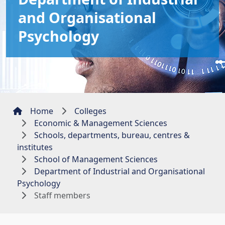
and Organisational
Psychology
Home
Colleges
Economic & Management Sciences
Schools, departments, bureau, centres &
institutes
School of Management Sciences
Department of Industrial and Organisational
Psychology
Staff members