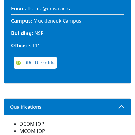
Email:
flotma@unisa.ac.za
Campus:
Muckleneuk Campus
Building:
NSR
Office:
3-111
ORCID Profile
Qualifications 
DCOM IOP
MCOM IOP