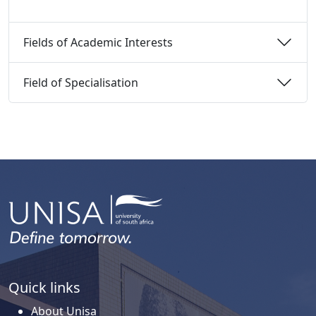
Fields of Academic Interests 
Field of Specialisation 
Quick links
About Unisa