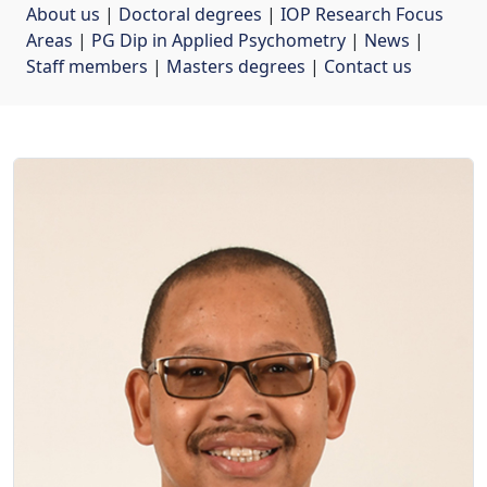
About us
| 
Doctoral degrees
| 
IOP Research Focus
Areas
| 
PG Dip in Applied Psychometry
| 
News
| 
Staff members
| 
Masters degrees
| 
Contact us