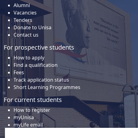
Alumni
Vacancies
Tenders
Donate to Unisa
Contact us
For prospective students
How to apply
Find a qualification
Fees
Track application status
Short Learning Programmes
For current students
How to register
myUnisa
myLife email
Library