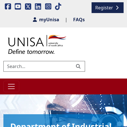
Register
myUnisa
|
FAQs
Department of Industrial