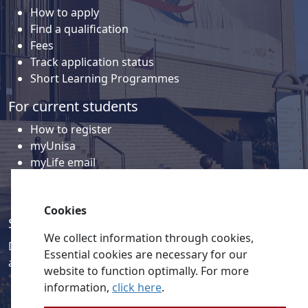
How to apply
Find a qualification
Fees
Track application status
Short Learning Programmes
For current students
How to register
myUnisa
myLife email
Library
Student support and regions
Cookies
Social media
We collect information through cookies,
Discover a wealth of content related to Unisa and our
Essential cookies are necessary for our
activities on our social media accounts.
website to function optimally. For more
information,
click here
.