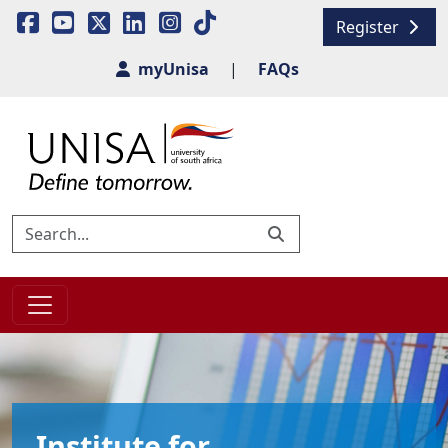
Register
myUnisa
|
FAQs
Institute for