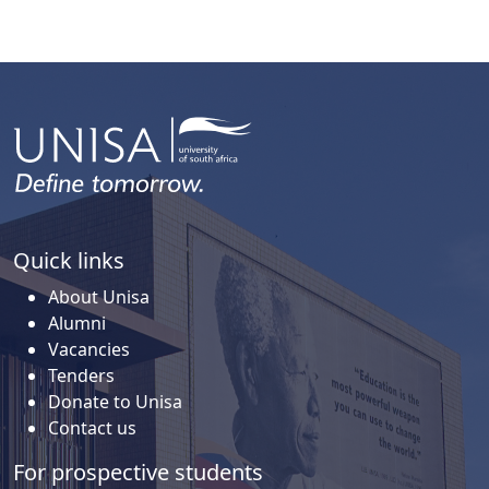
Quick links
About Unisa
Alumni
Vacancies
Tenders
Donate to Unisa
Contact us
For prospective students