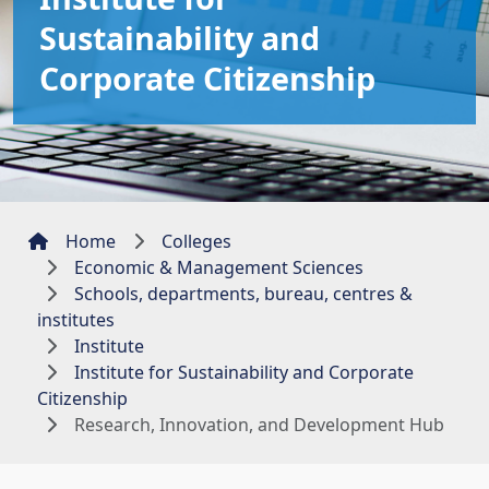
Sustainability and
Corporate Citizenship
Home
Colleges
Economic & Management Sciences
Schools, departments, bureau, centres &
institutes
Institute
Institute for Sustainability and Corporate
Citizenship
Research, Innovation, and Development Hub