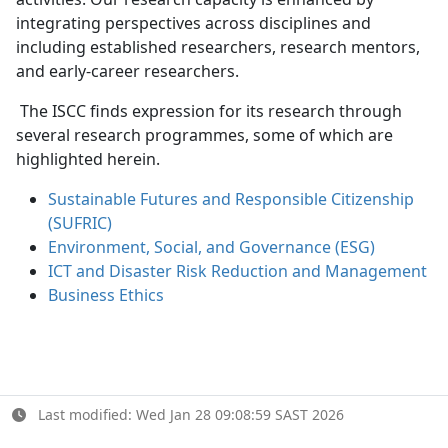
integrating perspectives across disciplines and
including established researchers, research mentors,
and early-career researchers.
The ISCC finds expression for its research through 
several research programmes, some of which are
highlighted herein.
Sustainable Futures and Responsible Citizenship
(SUFRIC)
Environment, Social, and Governance (ESG)
ICT and Disaster Risk Reduction and Management
Business Ethics
Last modified: Wed Jan 28 09:08:59 SAST 2026