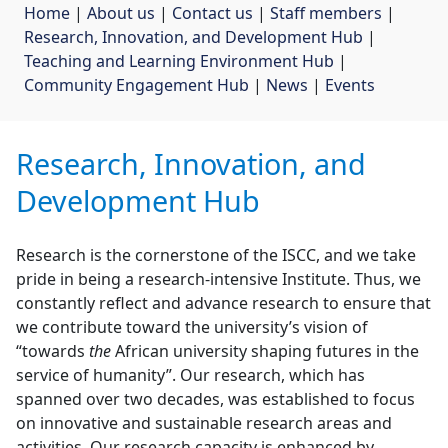
Home
| 
About us
| 
Contact us
| 
Staff members
| 
Research, Innovation, and Development Hub
| 
Teaching and Learning Environment Hub
| 
Community Engagement Hub
| 
News
| 
Events
Research, Innovation, and
Development Hub
Research is the cornerstone of the ISCC, and we take
pride in being a research-intensive Institute. Thus, we
constantly reflect and advance research to ensure that
we contribute toward the university’s vision of
“towards
the
African university shaping futures in the 
service of humanity”. Our research, which has
spanned over two decades, was established to focus
on innovative and sustainable research areas and
activities. Our research capacity is enhanced by