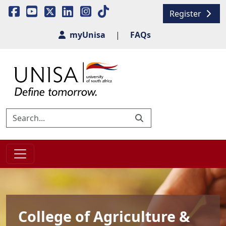
Register
myUnisa
|
FAQs
College of Agriculture &