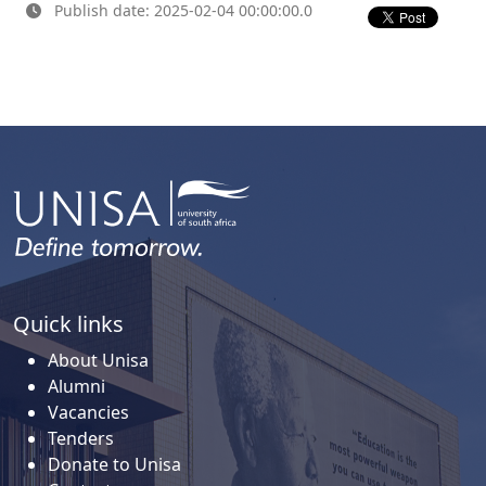
Publish date: 2025-02-04 00:00:00.0
Quick links
About Unisa
Alumni
Vacancies
Tenders
Donate to Unisa