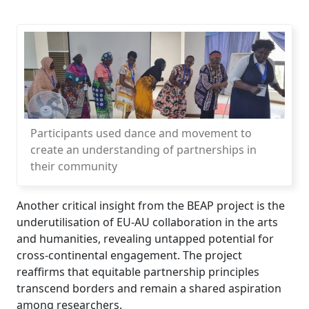
Participants used dance and movement to
create an understanding of partnerships in
their community
Another critical insight from the BEAP project is the
underutilisation of EU-AU collaboration in the arts
and humanities, revealing untapped potential for
cross-continental engagement. The project
reaffirms that equitable partnership principles
transcend borders and remain a shared aspiration
among researchers.