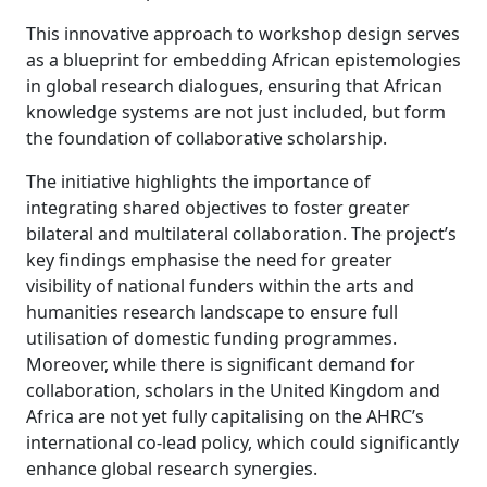
This innovative approach to workshop design serves
as a blueprint for embedding African epistemologies
in global research dialogues, ensuring that African
knowledge systems are not just included, but form
the foundation of collaborative scholarship.
The initiative highlights the importance of
integrating shared objectives to foster greater
bilateral and multilateral collaboration. The project’s
key findings emphasise the need for greater
visibility of national funders within the arts and
humanities research landscape to ensure full
utilisation of domestic funding programmes.
Moreover, while there is significant demand for
collaboration, scholars in the United Kingdom and
Africa are not yet fully capitalising on the AHRC’s
international co-lead policy, which could significantly
enhance global research synergies.