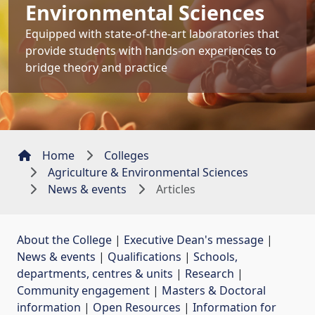
Environmental Sciences
Equipped with state-of-the-art laboratories that
provide students with hands-on experiences to
bridge theory and practice
Home
Colleges
Agriculture & Environmental Sciences
News & events
Articles
About the College
| 
Executive Dean's message
| 
News & events
| 
Qualifications
| 
Schools,
departments, centres & units
| 
Research
| 
Community engagement
| 
Masters & Doctoral
information
| 
Open Resources
| 
Information for