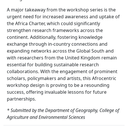
A major takeaway from the workshop series is the
urgent need for increased awareness and uptake of
the Africa Charter, which could significantly
strengthen research frameworks across the
continent. Additionally, fostering knowledge
exchange through in-country connections and
expanding networks across the Global South and
with researchers from the United Kingdom remain
essential for building sustainable research
collaborations. With the engagement of prominent
scholars, policymakers and artists, this Afrocentric
workshop design is proving to be a resounding
success, offering invaluable lessons for future
partnerships.
* Submitted by the Department of Geography, College of
Agriculture and Environmental Sciences