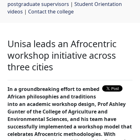
postgraduate supervisors
| 
Student Orientation
videos
| 
Contact the college
Unisa leads an Afrocentric
workshop initiative across
three cities
In a groundbreaking effort to embed
African philosophies and traditions
into an academic workshop design, Prof Ashley
Gunter of the College of Agriculture and
Environmental Sciences, and his team have
successfully implemented a workshop model that
celebrates Afrocentric methodologies. With