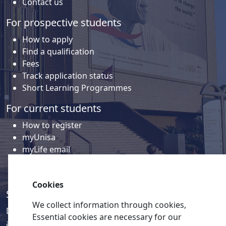
Contact us
For prospective students
How to apply
Find a qualification
Fees
Track application status
Short Learning Programmes
For current students
How to register
myUnisa
myLife email
Library
Student support and regions
Cookies
Social media
We collect information through cookies,
Discover a wealth of content related to Unisa and our
Essential cookies are necessary for our
activities on our social media accounts.