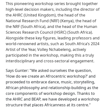
This pioneering workshop series brought together
high-level decision makers, including the director of
the AHRC (United Kingdom), the head of the
National Research Fund (NRF) (Kenya), the head of
the NRF (South Africa), and the head of the Human
Sciences Research Council (HSRC) (South Africa).
Alongside these key figures, leading professors and
world-renowned artists, such as South Africa’s 2024
Artist of the Year, Volley Nchabeleng, actively
participated in the workshop, making this a truly
interdisciplinary and cross-sectoral engagement.
Says Gunter: "We asked ourselves the question,
‘How do we create an Afrocentric workshop?’ and
proceeded to embrace dance, music, storytelling,
African philosophy and relationship-building as the
core components of workshop design. Thanks to
the AHRC and BEAP, we have developed a workshop
structure that places Africanness at its centre."