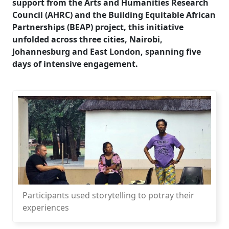
support from the Arts and Humanities Research
Council (AHRC) and the Building Equitable African
Partnerships (BEAP) project, this initiative
unfolded across three cities, Nairobi,
Johannesburg and East London, spanning five
days of intensive engagement.
Participants used storytelling to potray their
experiences