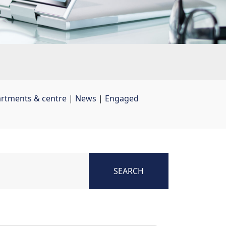
artments & centre
| 
News
| 
Engaged
SEARCH