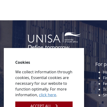
Cookies
Quick links
For p
We collect information through
About Unisa
Ho
cookies, Essential cookies are
Alumni
Fi
necessary for our website to
Vacancies
Fe
function optimally. For more
Tenders
Tr
information,
click here
.
Donate to Unisa
S
Contact us
ACCEPT ALL