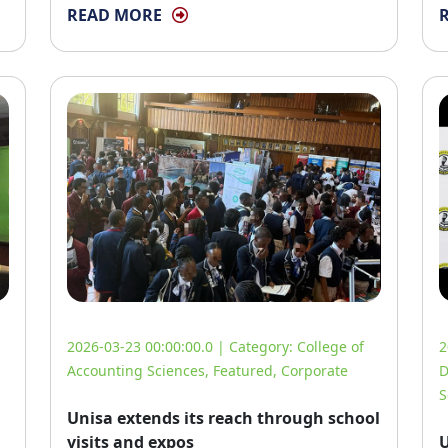
READ MORE
2026-03-23 00:00:00.0 | Category:
College of
2
Accounting Sciences
,
Featured
,
Corporate
D
S
Unisa extends its reach through school
visits and expos
U