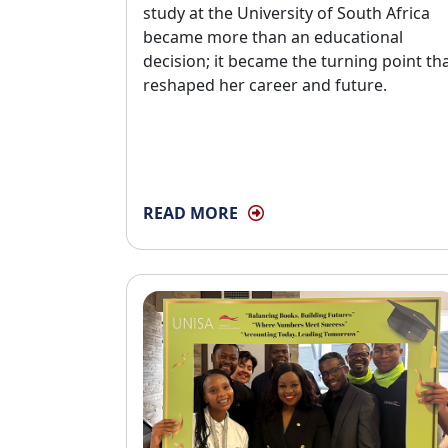
study at the University of South Africa
became more than an educational
decision; it became the turning point th
reshaped her career and future.
READ MORE