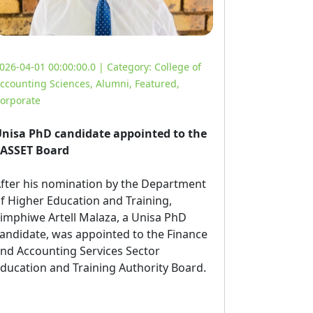
026-04-01 00:00:00.0 | Category:
College of
ccounting Sciences
,
Alumni
,
Featured
,
orporate
nisa PhD candidate appointed to the
ASSET Board
fter his nomination by the Department 
f Higher Education and Training,
imphiwe Artell Malaza, a Unisa PhD
andidate, was appointed to the Finance
nd Accounting Services Sector
ducation and Training Authority Board.