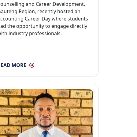
ounselling and Career Development,
auteng Region, recently hosted an
ccounting Career Day where students
ad the opportunity to engage directly
ith industry professionals.
READ MORE