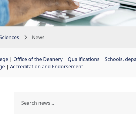
Sciences
News
lege
| 
Office of the Deanery
| 
Qualifications
| 
Schools, dep
ege
| 
Accreditation and Endorsement