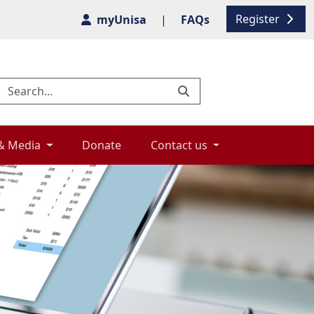
Register
myUnisa
|
FAQs
& Media 
Donate 
Contact us 