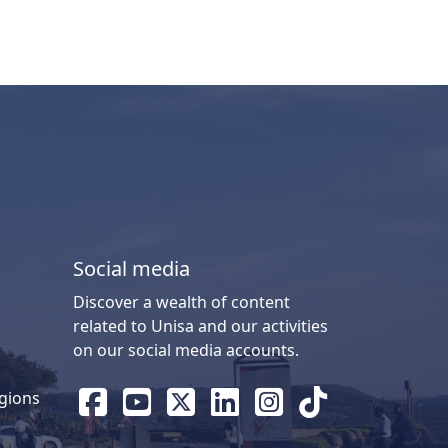
Social media
Discover a wealth of content
related to Unisa and our activities
on our social media accounts.
gions