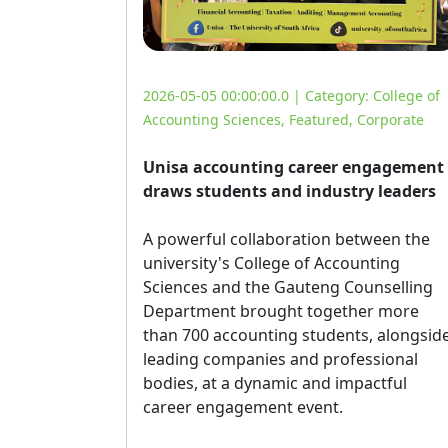
2026-05-05 00:00:00.0 | Category:
College of
Accounting Sciences
,
Featured
,
Corporate
Unisa accounting career engagement
draws students and industry leaders
A powerful collaboration between the 
university's College of Accounting
Sciences and the Gauteng Counselling
Department brought together more
than 700 accounting students, alongsid
leading companies and professional
bodies, at a dynamic and impactful
career engagement event.