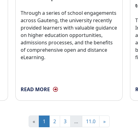
t
Through a series of school engagements 
across Gauteng, the university recently
T
provided learners with valuable guidance
I
on higher education opportunities,
a
admissions processes, and the benefits
a
of comprehensive open and distance
b
eLearning.
f
READ MORE
«
1
2
3
…
11.0
»