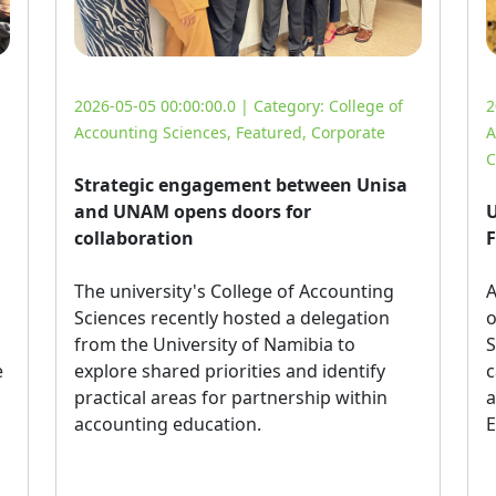
2026-05-05 00:00:00.0 | Category:
College of
2
Accounting Sciences
,
Featured
,
Corporate
A
C
Strategic engagement between Unisa
and UNAM opens doors for
U
collaboration
F
The university's College of Accounting 
A
Sciences recently hosted a delegation
o
from the University of Namibia to
S
e
explore shared priorities and identify
c
practical areas for partnership within
a
accounting education.
E