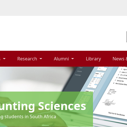
 
Research 
Alumni 
Library 
News 
unting Sciences
ng students in South Africa