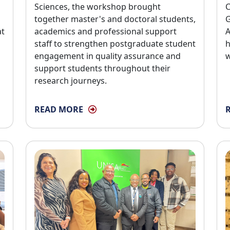
Sciences, the workshop brought
C
together master's and doctoral students,
G
at
academics and professional support
A
staff to strengthen postgraduate student
h
engagement in quality assurance and
w
support students throughout their
research journeys.
READ MORE