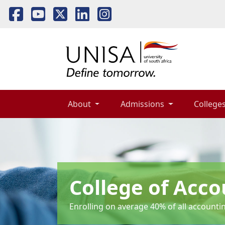
About 
Admissions 
Colleges
College of Acco
Enrolling on average 40% of all accounti