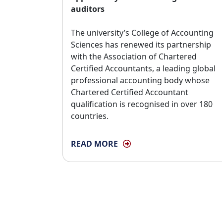
auditors
The university’s College of Accounting 
Sciences has renewed its partnership
with the Association of Chartered
Certified Accountants, a leading global
professional accounting body whose
Chartered Certified Accountant
qualification is recognised in over 180
countries.
READ MORE