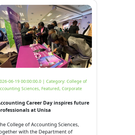
026-06-19 00:00:00.0 | Category:
College of
ccounting Sciences
,
Featured
,
Corporate
ccounting Career Day inspires future
rofessionals at Unisa
he College of Accounting Sciences, 
ogether with the Department of