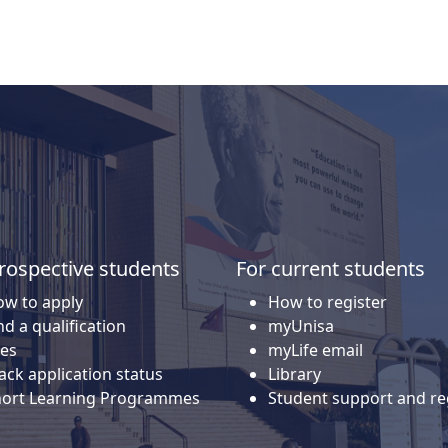
rospective students
For current students
w to apply
How to register
nd a qualification
myUnisa
es
myLife email
ack application status
Library
hort Learning Programmes
Student support and re