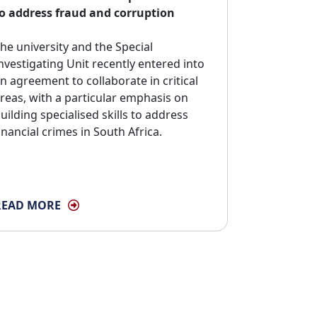
o address fraud and corruption
he university and the Special 
nvestigating Unit recently entered into
n agreement to collaborate in critical
reas, with a particular emphasis on
uilding specialised skills to address
inancial crimes in South Africa.
READ MORE