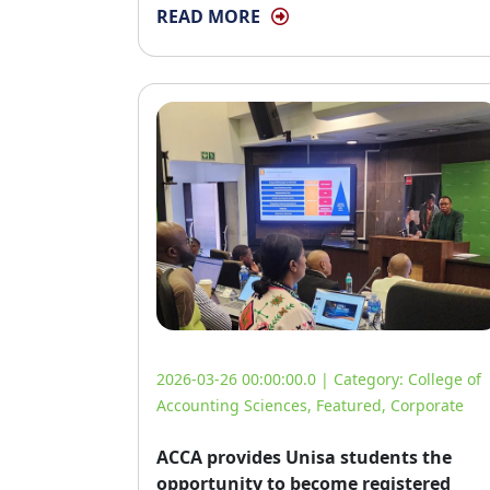
READ MORE
2026-03-26 00:00:00.0 | Category:
College of
Accounting Sciences
,
Featured
,
Corporate
ACCA provides Unisa students the
opportunity to become registered