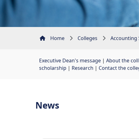
Home
Colleges
Accounting 
Executive Dean's message
| 
About the col
scholarship
| 
Research
| 
Contact the coll
News