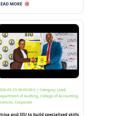
READ MORE
026-03-23 00:00:00.0 | Category:
Lead
,
epartment of Audting
,
College of Accounting
ciences
,
Corporate
nisa and SIU to build specialised skills