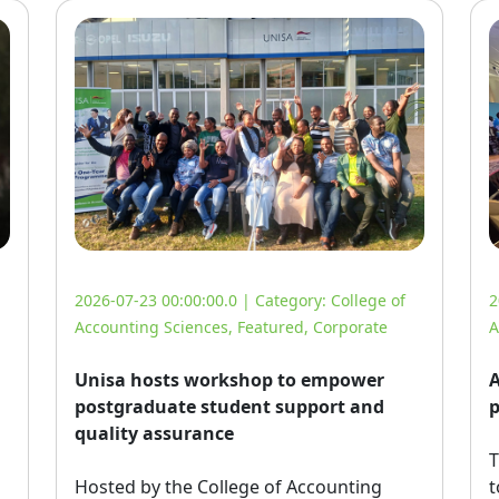
2026-07-23 00:00:00.0 | Category:
College of
2
Accounting Sciences
,
Featured
,
Corporate
A
Unisa hosts workshop to empower
A
postgraduate student support and
p
quality assurance
T
Hosted by the College of Accounting 
t