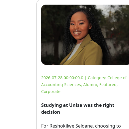
2026-07-28 00:00:00.0 | Category:
College of
Accounting Sciences
,
Alumni
,
Featured
,
Corporate
Studying at Unisa was the right
decision
For Reshokilwe Seloane, choosing to 