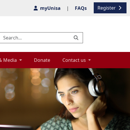
Register
myUnisa
|
FAQs
& Media 
Donate 
Contact us 