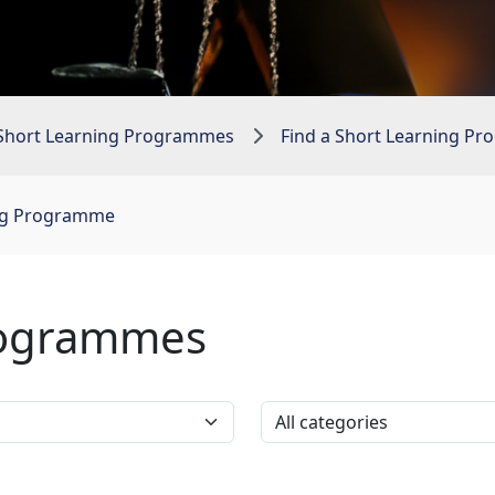
Short Learning Programmes
Find a Short Learning P
ing Programme
rogrammes