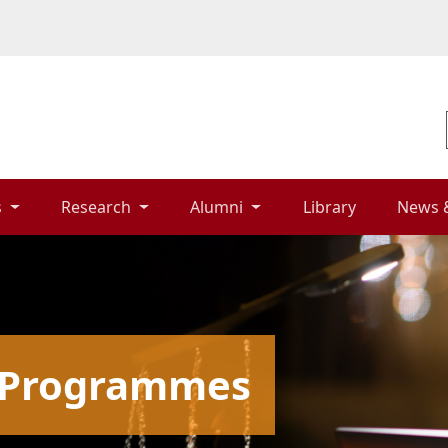
 
Research 
Alumni 
Library 
News 
g Programmes