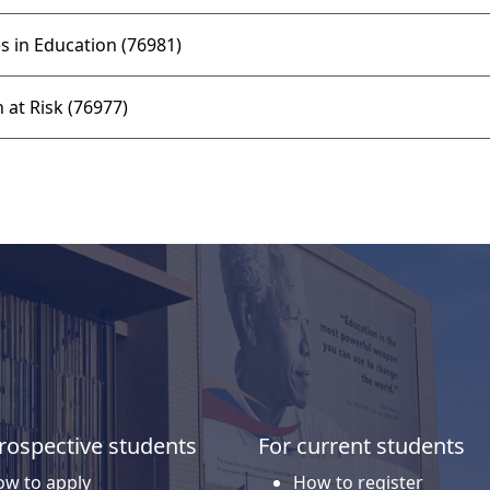
 in Education (76981)
 at Risk (76977)
rospective students
For current students
w to apply
How to register