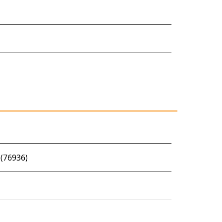
(76936)