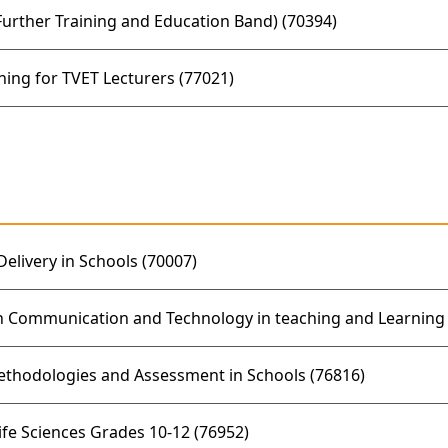
rther Training and Education Band) (70394)
ing for TVET Lecturers (77021)
elivery in Schools (70007)
n Communication and Technology in teaching and Learning 
ethodologies and Assessment in Schools (76816)
ife Sciences Grades 10-12 (76952)