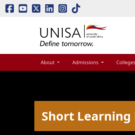
About 
Admissions 
Colleges
Short Learnin