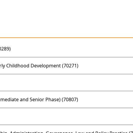
0289)
rly Childhood Development (70271)
mediate and Senior Phase) (70807)