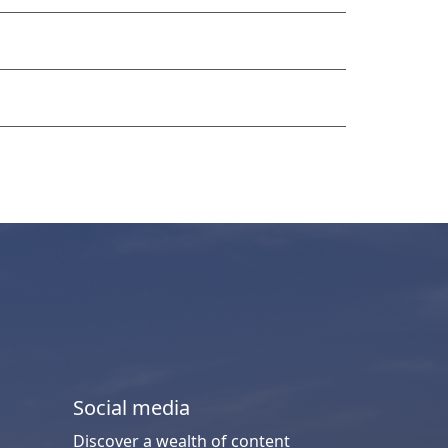
Social media
Discover a wealth of content