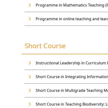
Programme in Mathematics Teaching (Fu
Programme in online teaching and learn
Short Course
Instructional Leadership in Curriculum D
Short Course in Integrating Informatio
Short Course in Multigrade Teaching M
Short Course in Teaching Biodiversity: L