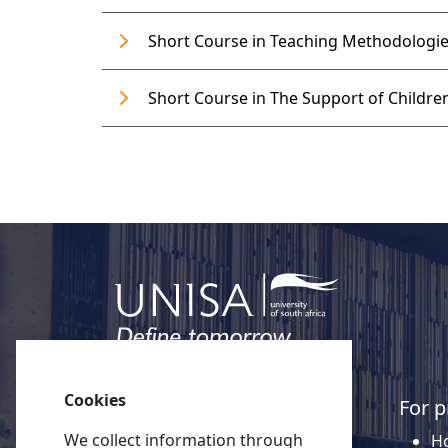
Short Course in Teaching Methodologies
Short Course in The Support of Children
Cookies
Quick links
For p
We collect information through
About Unisa
Ho