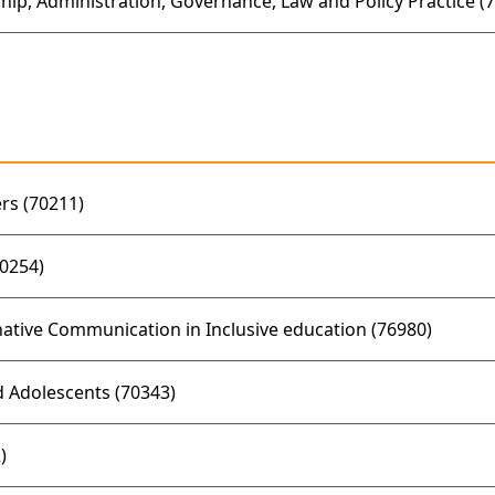
hip, Administration, Governance, Law and Policy Practice (
rs (70211)
0254)
tive Communication in Inclusive education (76980)
 Adolescents (70343)
)