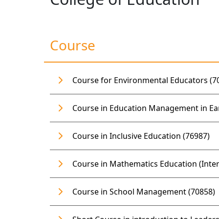
Course
Course for Environmental Educators (7
Course in Education Management in Ea
Course in Inclusive Education (76987)
Course in Mathematics Education (Inter
Course in School Management (70858)