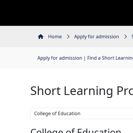
Home
Apply for admission
Apply for admission
| 
Find a Short Learn
Short Learning P
College of Education