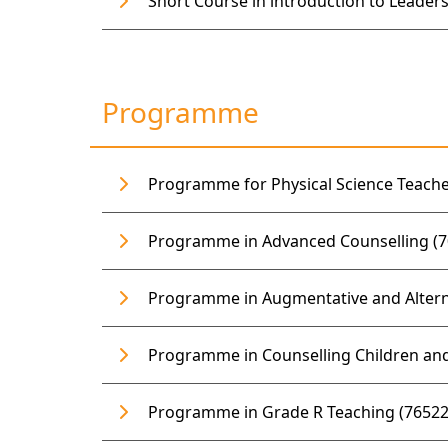
Short Course in introduction to Leaders
Programme
Programme for Physical Science Teache
Programme in Advanced Counselling (7
Programme in Augmentative and Alterna
Programme in Counselling Children and
Programme in Grade R Teaching (76522