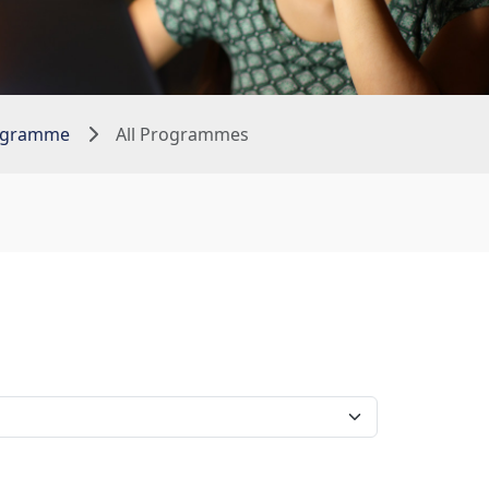
rogramme
All Programmes