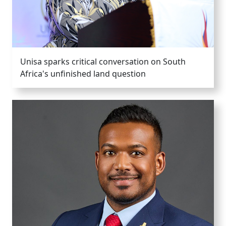
Unisa sparks critical conversation on South
Africa's unfinished land question