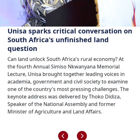
Unisa sparks critical conversation on
South Africa's unfinished land
question
Can land unlock South Africa's rural economy? At
the fourth Annual Simiso Nkwanyana Memorial
Lecture, Unisa brought together leading voices in
academia, government and civil society to examine
one of the country's most pressing challenges. The
keynote address was delivered by Thoko Didiza,
Speaker of the National Assembly and former
Minister of Agriculture and Land Affairs.