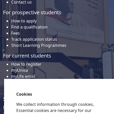
Contact us
For prospective students
How to apply
Find a qualification
Fees
Track application status
Short Learning Programmes
For current students
How to register
myUnisa
myLife email
Library
Student support and regions
Cookies
Social media
We collect information through cookies,
Discover a wealth of content related to Unisa and our
Essential cookies are necessary for our
activities on our social media accounts.