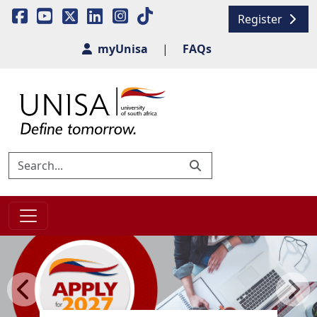
Register
myUnisa
|
FAQs
Previous
Next