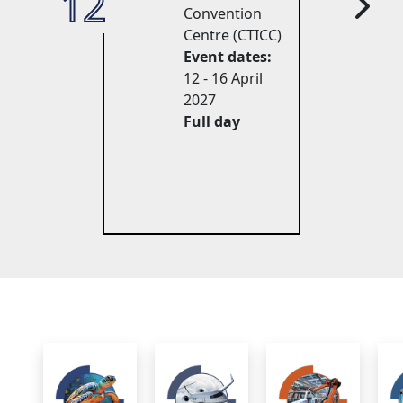
12
27
Convention
Centre (CTICC)
Event dates:
12 - 16 April 
2027
Full day