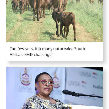
Too few vets, too many outbreaks: South
Africa's FMD challenge