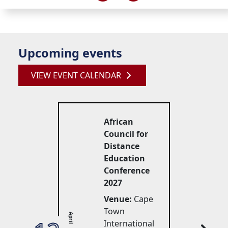
Upcoming events
VIEW EVENT CALENDAR
African
Council for
Distance
Education
Conference
2027
Venue:
Cape 
Town
April
International