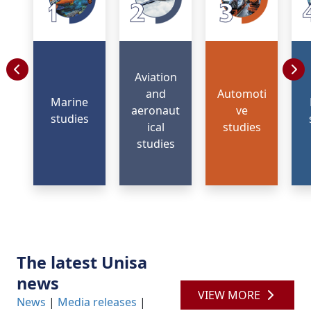
Aviation
and
Automoti
Marine
aeronaut
ve
studies
ical
studies
studies
The latest Unisa
news
VIEW MORE
News
| 
Media releases
| 