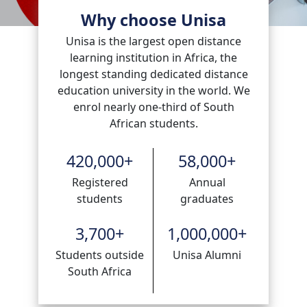
Why choose Unisa
Unisa is the largest open distance
learning institution in Africa, the
longest standing dedicated distance
education university in the world. We
enrol nearly one-third of South
African students.
420,000
+
58,000
+
Registered
Annual
students
graduates
3,700
+
1,000,000
+
Students outside
Unisa Alumni
South Africa