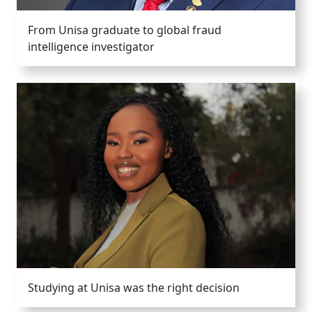
From Unisa graduate to global fraud
intelligence investigator
Studying at Unisa was the right decision