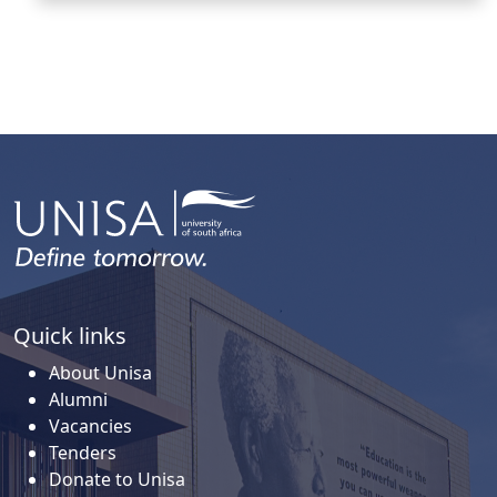
Quick links
About Unisa
Alumni
Vacancies
Tenders
Donate to Unisa