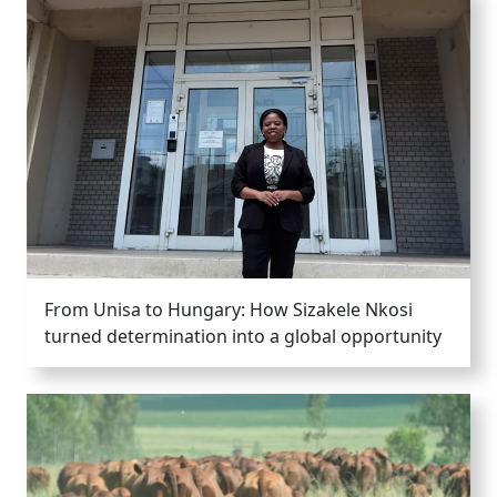
From Unisa to Hungary: How Sizakele Nkosi
turned determination into a global opportunity