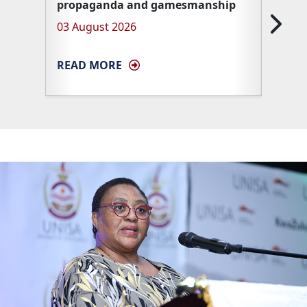
propaganda and gamesmanship
Unisa 
03 August 2026
27 Ma
READ MORE
READ