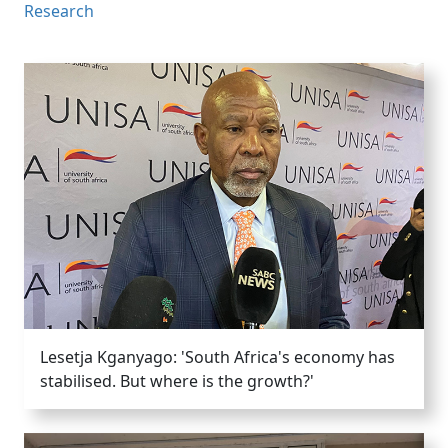
Research
Lesetja Kganyago: 'South Africa's economy has
stabilised. But where is the growth?'