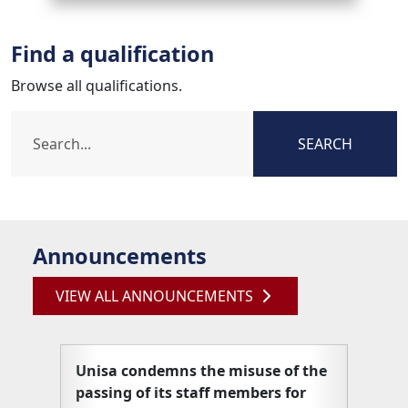
Find a qualification
Browse all qualifications.
SEARCH
Announcements
VIEW ALL ANNOUNCEMENTS
Unisa condemns the misuse of the
Unisa
passing of its staff members for
articl