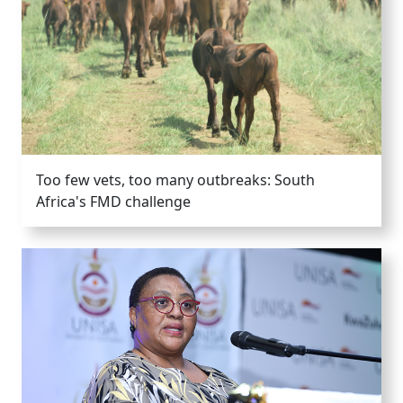
Too few vets, too many outbreaks: South
Africa's FMD challenge