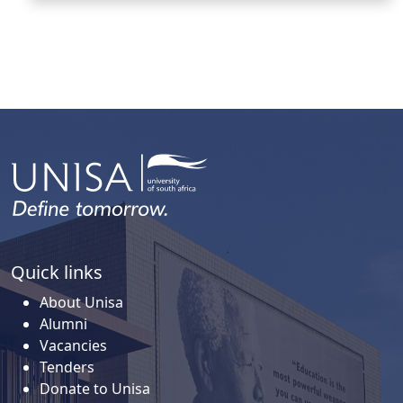
Quick links
About Unisa
Alumni
Vacancies
Tenders
Donate to Unisa