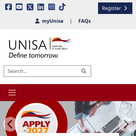
Register
myUnisa
|
FAQs
Previous
Next