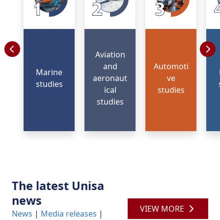
Aviation
and
Automoti
Marine
aeronaut
ve
studies
ical
studies
studies
The latest Unisa
news
VIEW MORE
News
| 
Media releases
| 