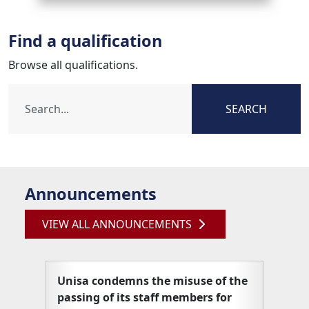
Find a qualification
Browse all qualifications.
SEARCH
Announcements
VIEW ALL ANNOUNCEMENTS
Unisa condemns the misuse of the
Unisa
passing of its staff members for
articl