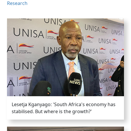
Research
Lesetja Kganyago: 'South Africa's economy has
stabilised. But where is the growth?'