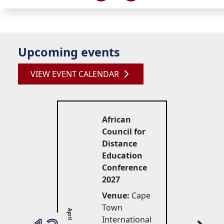
Upcoming events
VIEW EVENT CALENDAR
African
Council for
Distance
Education
Conference
2027
Venue:
Cape 
Town
April
International