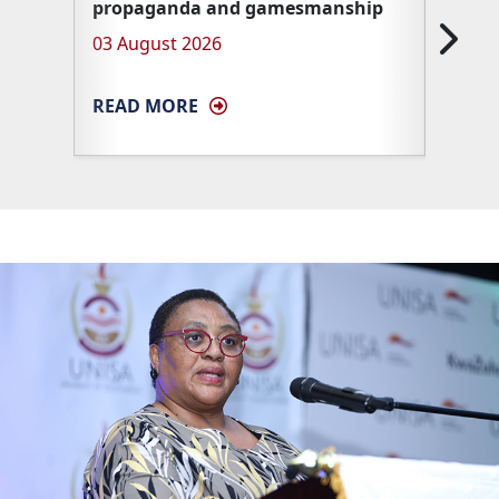
propaganda and gamesmanship
Unisa 
03 August 2026
27 Ma
READ MORE
READ