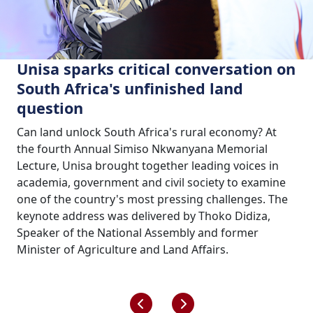
Unisa sparks critical conversation on
South Africa's unfinished land
question
Can land unlock South Africa's rural economy? At
the fourth Annual Simiso Nkwanyana Memorial
Lecture, Unisa brought together leading voices in
academia, government and civil society to examine
one of the country's most pressing challenges. The
keynote address was delivered by Thoko Didiza,
Speaker of the National Assembly and former
Minister of Agriculture and Land Affairs.