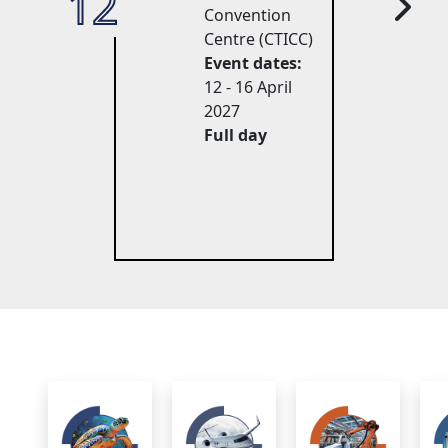
12
27
Convention
Centre (CTICC)
Event dates:
12 - 16 April 
2027
Full day