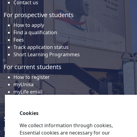
Contact us
For prospective students
How to apply
Find a qualification
Fees
Track application status
Short Learning Programmes
For current students
How to register
myUnisa
myLife email
Library
Student support and regions
Cookies
Social media
We collect information through cookies,
Discover a wealth of content related to Unisa and our
Essential cookies are necessary for our
activities on our social media accounts.