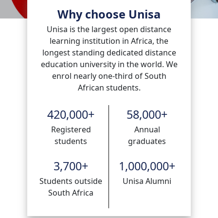
Why choose Unisa
Unisa is the largest open distance
learning institution in Africa, the
longest standing dedicated distance
education university in the world. We
enrol nearly one-third of South
African students.
420,000
+
58,000
+
Registered
Annual
students
graduates
3,700
+
1,000,000
+
Students outside
Unisa Alumni
South Africa