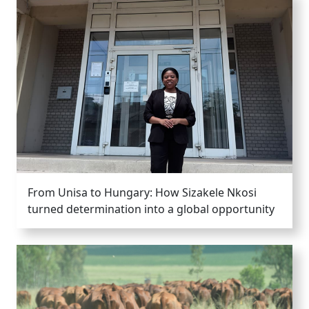
From Unisa to Hungary: How Sizakele Nkosi
turned determination into a global opportunity