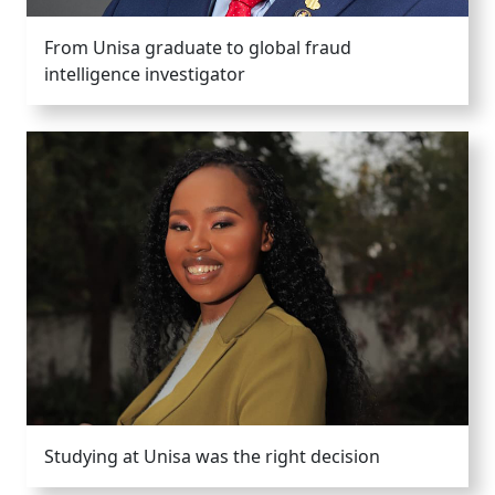
From Unisa graduate to global fraud
intelligence investigator
Studying at Unisa was the right decision