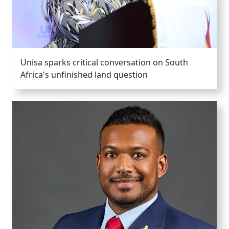
Unisa sparks critical conversation on South
Africa's unfinished land question